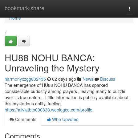
Home
bookmark-share
Togg
navi
Home
1
HU88 NOHU BANCA:
Unraveling the Mystery
harmonyxzgg832435
62 days ago
News
Discuss
The emergence of HU88 NOHU BANCA has sparked
considerable curiosity among players , leaving many to puzzle
over its true nature . Little information is publicly available about
this mysterious entity, fueling
https://aliviatbtp696838.weblogco.com/profile
Comments
Who Upvoted
Comments