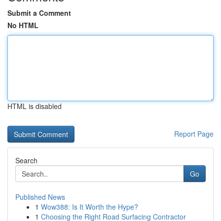
Submit a Comment
No HTML
HTML is disabled
Report Page
Search
Go
Published News
1
Wow388: Is It Worth the Hype?
1
Choosing the Right Road Surfacing Contractor