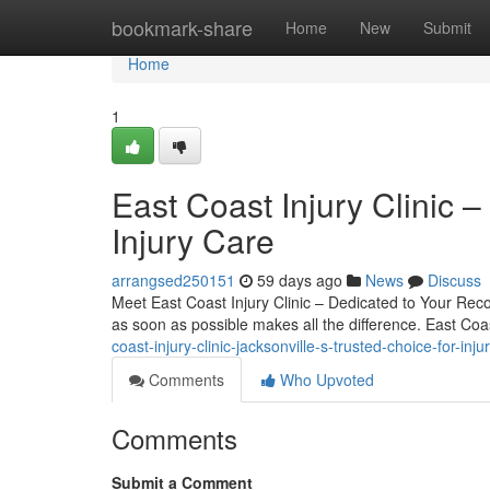
Home
bookmark-share
Home
New
Submit
Home
1
East Coast Injury Clinic –
Injury Care
arrangsed250151
59 days ago
News
Discuss
Meet East Coast Injury Clinic – Dedicated to Your Recov
as soon as possible makes all the difference. East Coas
coast-injury-clinic-jacksonville-s-trusted-choice-for-inju
Comments
Who Upvoted
Comments
Submit a Comment