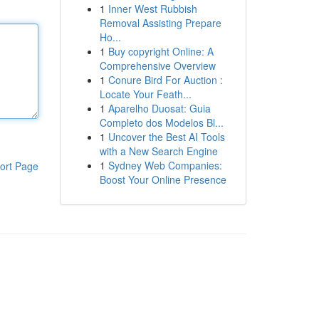
1
Inner West Rubbish
Removal Assisting Prepare
Ho...
1
Buy copyright Online: A
Comprehensive Overview
1
Conure Bird For Auction :
Locate Your Feath...
1
Aparelho Duosat: Guia
Completo dos Modelos Bl...
1
Uncover the Best AI Tools
with a New Search Engine
1
Sydney Web Companies:
ort Page
Boost Your Online Presence