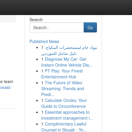
Search
Go
Published News
1
مواد خام لمستحضرات المكياج:
دليل شامل للموردين
1
Diagnose My Car: Get
Instant Online Vehicle Dia...
1
PT Play: Your Finest
Entertainment Hub
are team
1
The Future of Video
/east-
Streaming: Trends and
Predi...
1
Calculate Circles: Your
Guide to Circumference
1
Essential approaches to
investment management i...
1
Complimentary Lawful
Counsel in Slough : Yo...