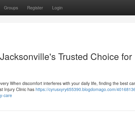
Groups
Register
Login
 Jacksonville's Trusted Choice for
ery When discomfort interferes with your daily life, finding the best c
t Injury Clinic has
https://cyrusxyry655390.blogdomago.com/40168136
ry-care