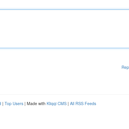
Rep
d
|
Top Users
| Made with
Kliqqi CMS
|
All RSS Feeds