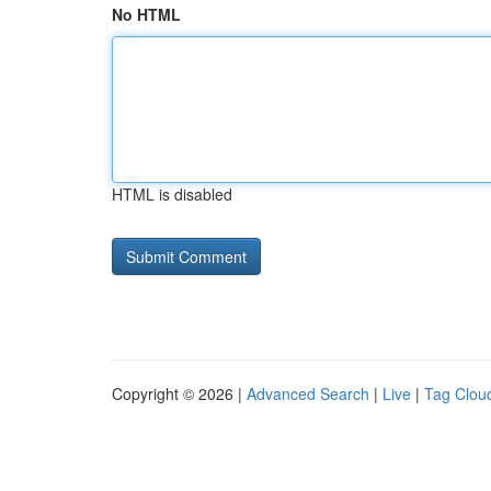
No HTML
HTML is disabled
Copyright © 2026 |
Advanced Search
|
Live
|
Tag Clou