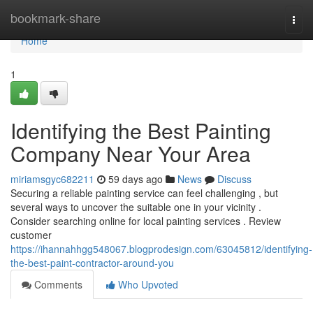
Home
bookmark-share
Togg
navi
Home
1
Identifying the Best Painting
Company Near Your Area
miriamsgyc682211
59 days ago
News
Discuss
Securing a reliable painting service can feel challenging , but
several ways to uncover the suitable one in your vicinity .
Consider searching online for local painting services . Review
customer
https://ihannahhgg548067.blogprodesign.com/63045812/identifying-
the-best-paint-contractor-around-you
Comments
Who Upvoted