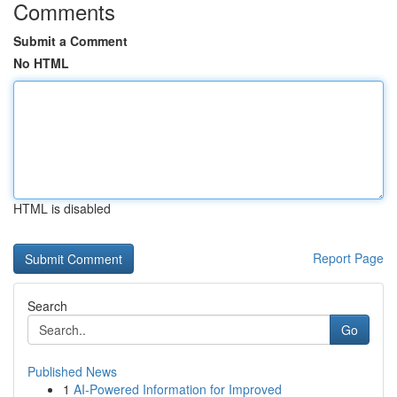
Comments
Submit a Comment
No HTML
HTML is disabled
Report Page
Search
Go
Published News
1
AI-Powered Information for Improved