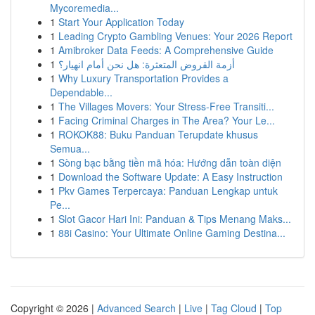
Mycoremedia...
1
Start Your Application Today
1
Leading Crypto Gambling Venues: Your 2026 Report
1
Amibroker Data Feeds: A Comprehensive Guide
1
أزمة القروض المتعثرة: هل نحن أمام انهيار؟
1
Why Luxury Transportation Provides a
Dependable...
1
The Villages Movers: Your Stress-Free Transiti...
1
Facing Criminal Charges in The Area? Your Le...
1
ROKOK88: Buku Panduan Terupdate khusus
Semua...
1
Sòng bạc bằng tiền mã hóa: Hướng dẫn toàn diện
1
Download the Software Update: A Easy Instruction
1
Pkv Games Terpercaya: Panduan Lengkap untuk
Pe...
1
Slot Gacor Hari Ini: Panduan & Tips Menang Maks...
1
88i Casino: Your Ultimate Online Gaming Destina...
Copyright © 2026 |
Advanced Search
|
Live
|
Tag Cloud
|
Top