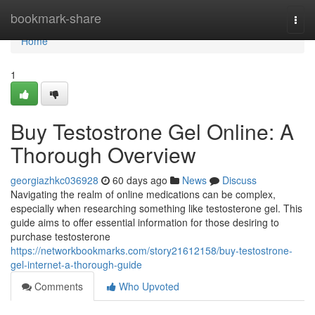
Home
bookmark-share
Togg
navi
Home
1
Buy Testostrone Gel Online: A
Thorough Overview
georgiazhkc036928
60 days ago
News
Discuss
Navigating the realm of online medications can be complex,
especially when researching something like testosterone gel. This
guide aims to offer essential information for those desiring to
purchase testosterone
https://networkbookmarks.com/story21612158/buy-testostrone-
gel-internet-a-thorough-guide
Comments
Who Upvoted