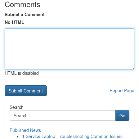
Comments
Submit a Comment
No HTML
HTML is disabled
Report Page
Search
Go
Published News
1
Service Laptop: Troubleshooting Common Issues