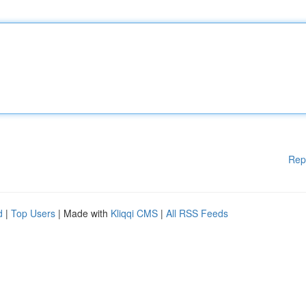
Rep
d
|
Top Users
| Made with
Kliqqi CMS
|
All RSS Feeds