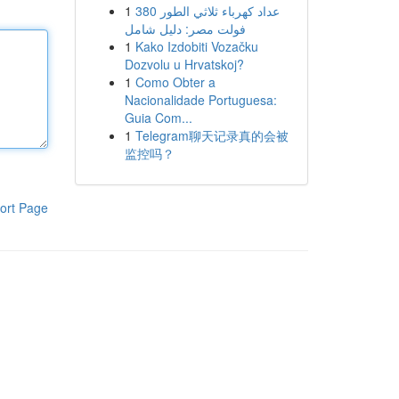
1
عداد كهرباء ثلاثي الطور 380
فولت مصر: دليل شامل
1
Kako Izdobiti Vozačku
Dozvolu u Hrvatskoj?
1
Como Obter a
Nacionalidade Portuguesa:
Guia Com...
1
Telegram聊天记录真的会被
监控吗？
ort Page