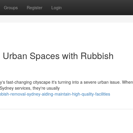
Groups
Register
Login
e Urban Spaces with Rubbish
day's fast‑changing cityscape it's turning into a severe urban issue. When
ydney services, they're usually
sh-removal-sydney-aiding-maintain-high-quality-facilities