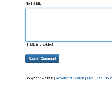
No HTML
HTML is disabled
Copyright © 2026 |
Advanced Search
|
Live
|
Tag Clou