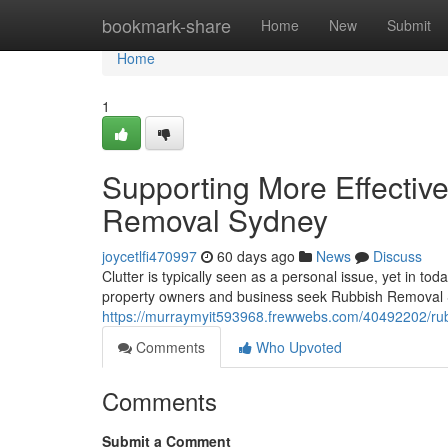
Home
bookmark-share
Home
New
Submit
Home
1
Supporting More Effectiv
Removal Sydney
joycetlfi470997
60 days ago
News
Discuss
Clutter is typically seen as a personal issue, yet in to
property owners and business seek Rubbish Removal S
https://murraymyit593968.frewwebs.com/40492202/rubbi
Comments
Who Upvoted
Comments
Submit a Comment