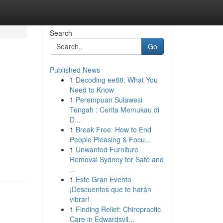
Search
Go
Published News
1
Decoding ee88: What You
Need to Know
1
Perempuan Sulawesi
Tengah : Cerita Memukau di
D...
1
Break Free: How to End
People Pleasing & Focu...
1
Unwanted Furniture
Removal Sydney for Safe and
...
1
Este Gran Evento
¡Descuentos que te harán
vibrar!
1
Finding Relief: Chiropractic
Care in Edwardsvil...