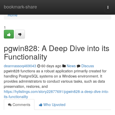
Home
bookmark-share
Togg
navi
Home
1
pgwin828: A Deep Dive into its
Functionality
deannassoq469043
60 days ago
News
Discuss
pgwin828 functions as a robust application primarily created for
handling PostgreSQL systems on a Windows environment. It
provides administrators to conduct various tasks, such as data
preservation, restores, and
https://hylistings.com/story22877691/pgwin828-a-deep-dive-into-
its-functionality
Comments
Who Upvoted