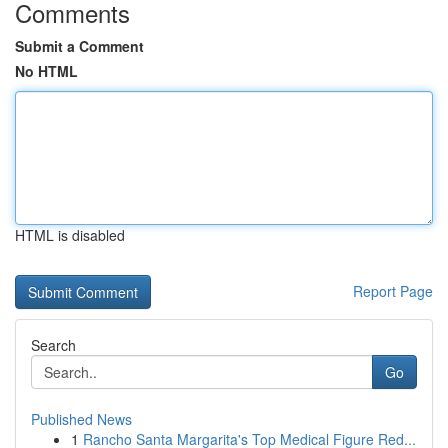
Comments
Submit a Comment
No HTML
HTML is disabled
Report Page
Search
Go
Published News
1
Rancho Santa Margarita's Top Medical Figure Red...