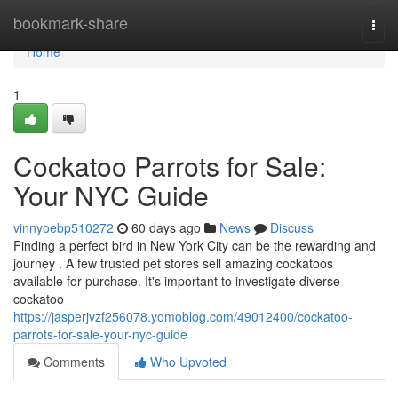
Home
bookmark-share
Togg
navi
Home
1
Cockatoo Parrots for Sale:
Your NYC Guide
vinnyoebp510272
60 days ago
News
Discuss
Finding a perfect bird in New York City can be the rewarding and
journey . A few trusted pet stores sell amazing cockatoos
available for purchase. It's important to investigate diverse
cockatoo
https://jasperjvzf256078.yomoblog.com/49012400/cockatoo-
parrots-for-sale-your-nyc-guide
Comments
Who Upvoted