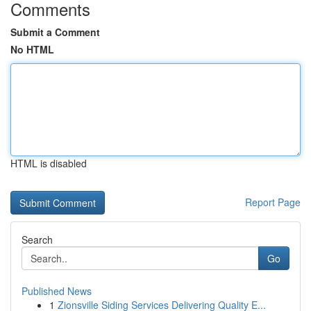
Comments
Submit a Comment
No HTML
HTML is disabled
Report Page
Search
Go
Published News
1
Zionsville Siding Services Delivering Quality E...