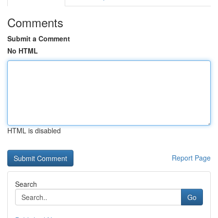
Comments
Submit a Comment
No HTML
HTML is disabled
Report Page
Search
Go