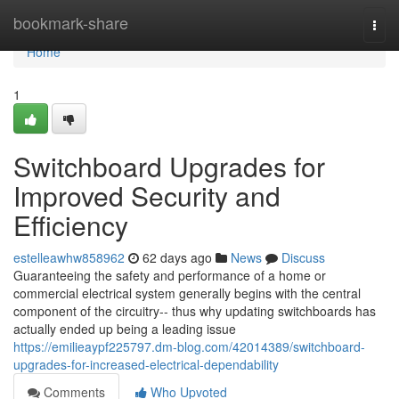
Home
bookmark-share
Togg
navi
Home
1
Switchboard Upgrades for
Improved Security and
Efficiency
estelleawhw858962
62 days ago
News
Discuss
Guaranteeing the safety and performance of a home or
commercial electrical system generally begins with the central
component of the circuitry-- thus why updating switchboards has
actually ended up being a leading issue
https://emilieaypf225797.dm-blog.com/42014389/switchboard-
upgrades-for-increased-electrical-dependability
Comments
Who Upvoted