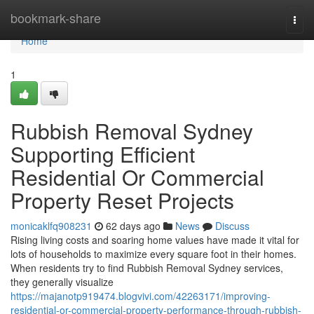
Home
bookmark-share
Togg
navi
Home
1
Rubbish Removal Sydney
Supporting Efficient
Residential Or Commercial
Property Reset Projects
monicaklfq908231
62 days ago
News
Discuss
Rising living costs and soaring home values have made it vital for
lots of households to maximize every square foot in their homes.
When residents try to find Rubbish Removal Sydney services,
they generally visualize
https://majanotp919474.blogvivi.com/42263171/improving-
residential-or-commercial-property-performance-through-rubbish-