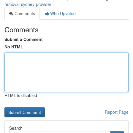
removal-sydney-provider
Comments
Who Upvoted
Comments
Submit a Comment
No HTML
HTML is disabled
Report Page
Search