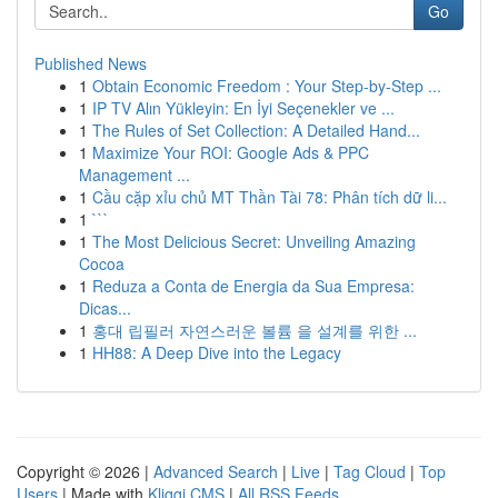
Go
Published News
1
Obtain Economic Freedom : Your Step-by-Step ...
1
IP TV Alın Yükleyin: En İyi Seçenekler ve ...
1
The Rules of Set Collection: A Detailed Hand...
1
Maximize Your ROI: Google Ads & PPC
Management ...
1
Cầu cặp xỉu chủ MT Thần Tài 78: Phân tích dữ li...
1
```
1
The Most Delicious Secret: Unveiling Amazing
Cocoa
1
Reduza a Conta de Energia da Sua Empresa:
Dicas...
1
홍대 립필러 자연스러운 볼륨 을 설계를 위한 ...
1
HH88: A Deep Dive into the Legacy
Copyright © 2026 |
Advanced Search
|
Live
|
Tag Cloud
|
Top
Users
| Made with
Kliqqi CMS
|
All RSS Feeds