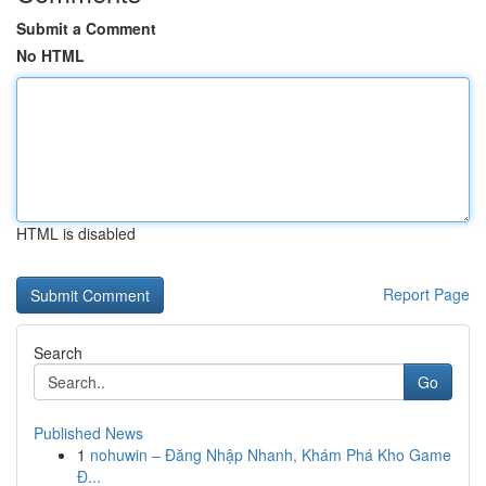
Submit a Comment
No HTML
HTML is disabled
Report Page
Search
Go
Published News
1
nohuwin – Đăng Nhập Nhanh, Khám Phá Kho Game
Đ...