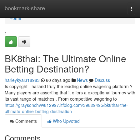
Home
bookmark-share
Togg
navi
Home
1
BK8thai: The Ultimate Online
Betting Destination?
harleykyai318983
60 days ago
News
Discuss
Is copyright Thailand truly the leading online wagering platform ?
Many players are asserting that it offers a exceptional journey with
its vast range of matches . From competitive wagering to
https://graysonchvw812997.ltfblog.com/39829495/bk8thai-the-
ultimate-online-betting-destination
Comments
Who Upvoted
Comments