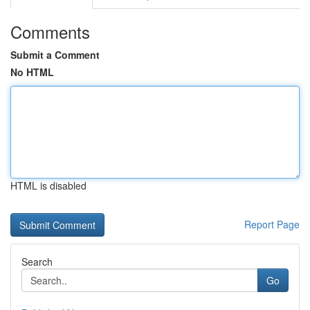
Comments
Submit a Comment
No HTML
HTML is disabled
Report Page
Search
Go