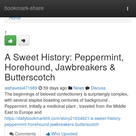
Home
bookmark-share
Togg
navi
Home
1
A Sweet History: Peppermint,
Horehound, Jawbreakers &
Butterscotch
aishaveai471989
59 days ago
News
Discuss
The beginnings of beloved confectionery is surprisingly complex,
with several staples boasting centuries of background .
Peppermint, initially a medicinal plant , traveled from the Middle
East to Europe and
https://dailybookmarkhit.com/story21634621/a-sweet-history-
peppermint-horehound-jawbreakers-butterscotch
Comments
Who Upvoted