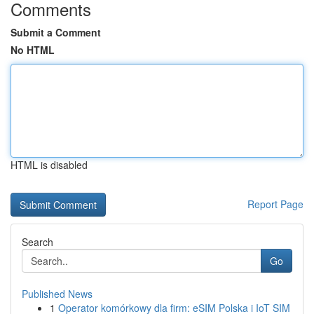
Comments
Submit a Comment
No HTML
HTML is disabled
Report Page
Search
Go
Published News
1
Operator komórkowy dla firm: eSIM Polska i IoT SIM