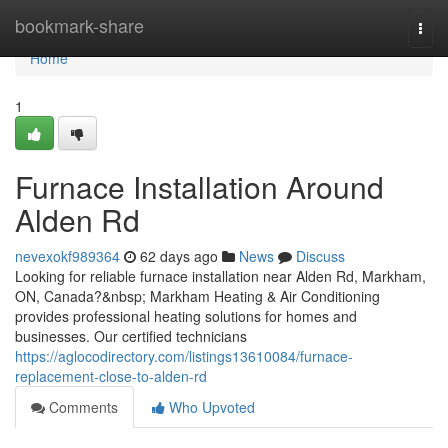
Home
bookmark-share
Togg
navi
Home
1
Furnace Installation Around
Alden Rd
nevexokf989364
62 days ago
News
Discuss
Looking for reliable furnace installation near Alden Rd, Markham,
ON, Canada?&nbsp; Markham Heating & Air Conditioning
provides professional heating solutions for homes and
businesses. Our certified technicians
https://aglocodirectory.com/listings13610084/furnace-
replacement-close-to-alden-rd
Comments
Who Upvoted