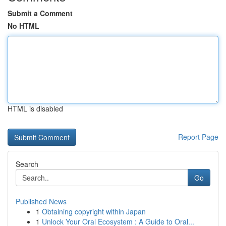
Submit a Comment
No HTML
HTML is disabled
Report Page
Search
Go
Published News
1
Obtaining copyright within Japan
1
Unlock Your Oral Ecosystem : A Guide to Oral...