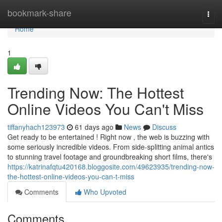
Home
bookmark-share
Togg
navi
Home
1
Trending Now: The Hottest
Online Videos You Can't Miss
tiffanyhach123973
61 days ago
News
Discuss
Get ready to be entertained ! Right now , the web is buzzing with
some seriously incredible videos. From side-splitting animal antics
to stunning travel footage and groundbreaking short films, there's
https://katrinafqtu420168.bloggosite.com/49623935/trending-now-
the-hottest-online-videos-you-can-t-miss
Comments
Who Upvoted
Comments