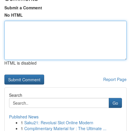
Submit a Comment
No HTML
HTML is disabled
Report Page
Search
Go
Published News
1
Saku21: Revolusi Slot Online Modern
1
Complimentary Material for : The Ultimate ...