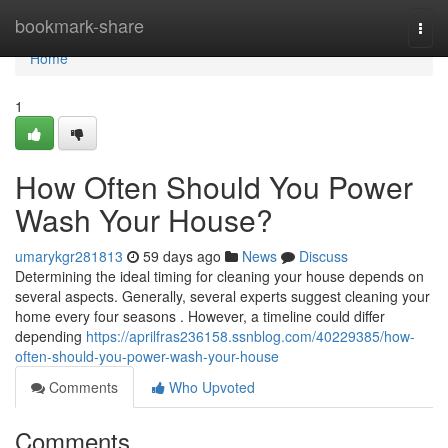
Home
bookmark-share
Togg
navi
Home
1
How Often Should You Power
Wash Your House?
umarykgr281813
59 days ago
News
Discuss
Determining the ideal timing for cleaning your house depends on
several aspects. Generally, several experts suggest cleaning your
home every four seasons . However, a timeline could differ
depending
https://aprilfras236158.ssnblog.com/40229385/how-
often-should-you-power-wash-your-house
Comments
Who Upvoted
Comments