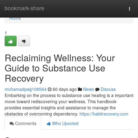
Home
bookmark-share
Togg
navi
Home
1
Reclaiming Wellness: Your
Guide to Substance Use
Recovery
mohamadpwjj108564
60 days ago
News
Discuss
Embarking on the process to substance use healing is a important
move toward rediscovering your wellness. This handbook
provides essential insights and assistance to manage the
obstacles of overcoming dependency.
https://habitrecovery.com
Comments
Who Upvoted