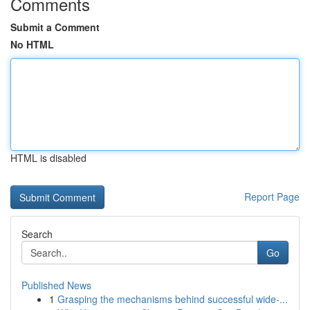
Comments
Submit a Comment
No HTML
HTML is disabled
Report Page
Search
Go
Published News
1
Grasping the mechanisms behind successful wide-...