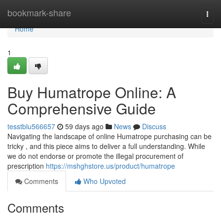
Home
bookmark-share
Togg
navi
Home
1
Buy Humatrope Online: A
Comprehensive Guide
tesstblu566657
59 days ago
News
Discuss
Navigating the landscape of online Humatrope purchasing can be
tricky , and this piece aims to deliver a full understanding. While
we do not endorse or promote the illegal procurement of
prescription
https://mshghstore.us/product/humatrope
Comments
Who Upvoted
Comments