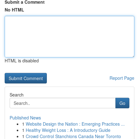
Submit a Comment
No HTML
HTML is disabled
Report Page
Search
Go
Published News
1
Website Design the Nation : Emerging Practices ...
1
Healthy Weight Loss : A Introductory Guide
1
Crowd Control Stanchions Canada Near Toronto