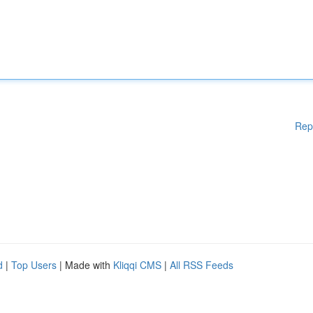
Rep
d
|
Top Users
| Made with
Kliqqi CMS
|
All RSS Feeds