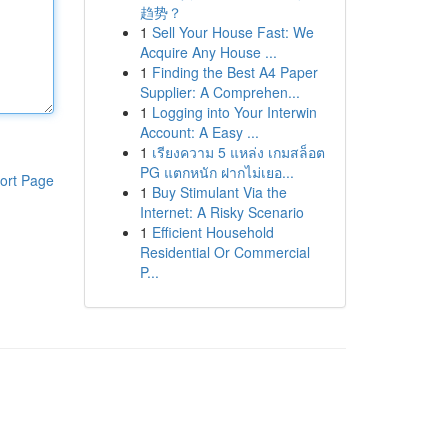
趋势？
1
Sell Your House Fast: We
Acquire Any House ...
1
Finding the Best A4 Paper
Supplier: A Comprehen...
1
Logging into Your Interwin
Account: A Easy ...
1
เรียงความ 5 แหล่ง เกมสล็อต
PG แตกหนัก ฝากไม่เยอ...
ort Page
1
Buy Stimulant Via the
Internet: A Risky Scenario
1
Efficient Household
Residential Or Commercial
P...