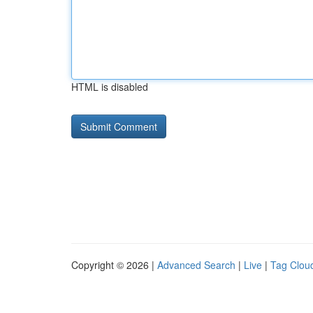
HTML is disabled
Copyright © 2026 |
Advanced Search
|
Live
|
Tag Clou