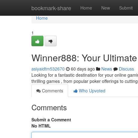
Home
bookmark-share
Home
New
Submit
Home
1
Winner888: Your Ultimate
asiyaidtm532670
60 days ago
News
Discuss
Looking for a fantastic destination for your online gam
thrilling games , from popular poker offerings to cutti
Comments
Who Upvoted
Comments
Submit a Comment
No HTML