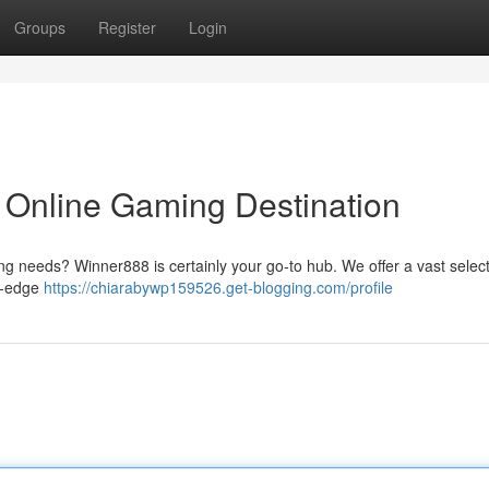
Groups
Register
Login
 Online Gaming Destination
ing needs? Winner888 is certainly your go-to hub. We offer a vast select
ng-edge
https://chiarabywp159526.get-blogging.com/profile