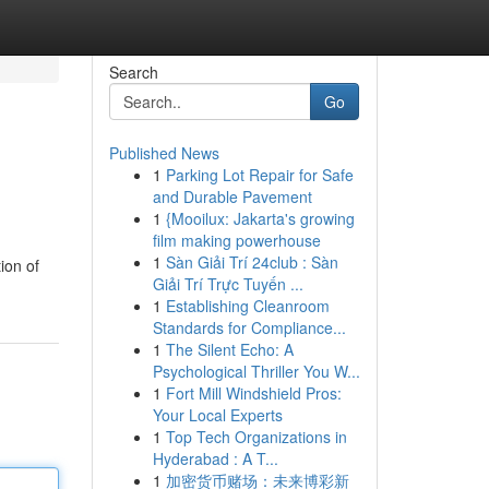
Search
Go
Published News
1
Parking Lot Repair for Safe
and Durable Pavement
1
{Mooilux: Jakarta's growing
film making powerhouse
1
Sàn Giải Trí 24club : Sàn
ion of
Giải Trí Trực Tuyến ...
1
Establishing Cleanroom
Standards for Compliance...
1
The Silent Echo: A
Psychological Thriller You W...
1
Fort Mill Windshield Pros:
Your Local Experts
1
Top Tech Organizations in
Hyderabad : A T...
1
加密货币赌场：未来博彩新