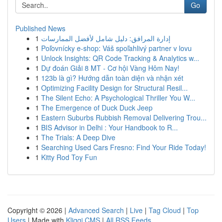
Go
Published News
1
إدارة المرافق: دليل شامل لأفضل الممارسات
1
Poľovnícky e-shop: Váš spoľahlivý partner v lovu
1
Unlock Insights: QR Code Tracking & Analytics w...
1
Dự đoán Giải 8 MT - Cơ hội Vàng Hôm Nay!
1
123b là gì? Hướng dẫn toàn diện và nhận xét
1
Optimizing Facility Design for Structural Resil...
1
The Silent Echo: A Psychological Thriller You W...
1
The Emergence of Duck Duck Jeep
1
Eastern Suburbs Rubbish Removal Delivering Trou...
1
BIS Advisor in Delhi : Your Handbook to R...
1
The Trials: A Deep Dive
1
Searching Used Cars Fresno: Find Your Ride Today!
1
Kitty Rod Toy Fun
Copyright © 2026 |
Advanced Search
|
Live
|
Tag Cloud
|
Top
Users
| Made with
Kliqqi CMS
|
All RSS Feeds