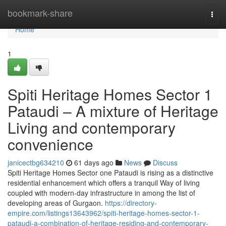
Home
bookmark-share
Togg
navi
Home
1
Spiti Heritage Homes Sector 1
Pataudi – A mixture of Heritage
Living and contemporary
convenience
janicectbg634210
61 days ago
News
Discuss
Spiti Heritage Homes Sector one Pataudi is rising as a distinctive
residential enhancement which offers a tranquil Way of living
coupled with modern-day infrastructure in among the list of
developing areas of Gurgaon.
https://directory-
empire.com/listings13643962/spiti-heritage-homes-sector-1-
pataudi-a-combination-of-heritage-residing-and-contemporary-