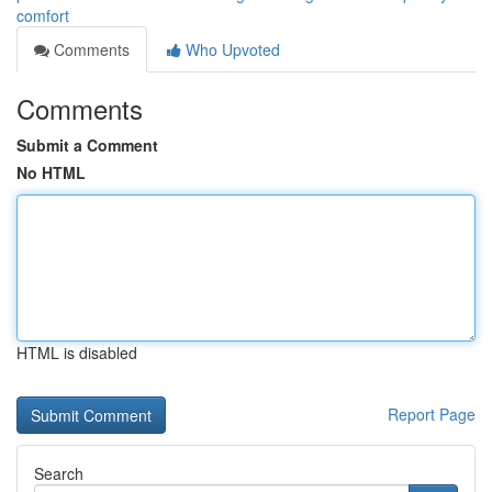
comfort
Comments
Who Upvoted
Comments
Submit a Comment
No HTML
HTML is disabled
Report Page
Search