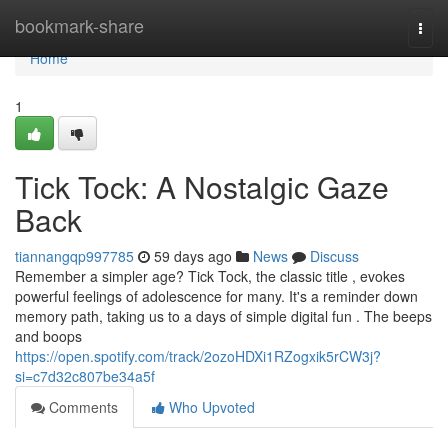
Home
bookmark-share
Togg
navi
Home
1
Tick Tock: A Nostalgic Gaze
Back
tiannangqp997785
59 days ago
News
Discuss
Remember a simpler age? Tick Tock, the classic title , evokes
powerful feelings of adolescence for many. It's a reminder down
memory path, taking us to a days of simple digital fun . The beeps
and boops
https://open.spotify.com/track/2ozoHDXi1RZogxik5rCW3j?
si=c7d32c807be34a5f
Comments
Who Upvoted