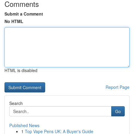
Comments
Submit a Comment
No HTML
HTML is disabled
Report Page
Search
Go
Published News
1
Top Vape Pens UK: A Buyer's Guide