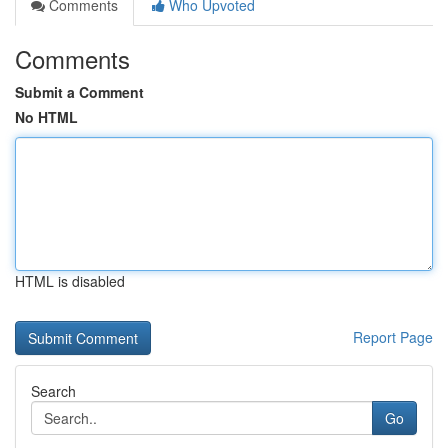
Comments
Who Upvoted
Comments
Submit a Comment
No HTML
HTML is disabled
Report Page
Search
Go