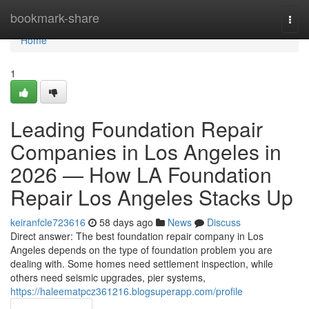
Home
bookmark-share
Togg
navi
Home
1
Leading Foundation Repair
Companies in Los Angeles in
2026 — How LA Foundation
Repair Los Angeles Stacks Up
keiranfcle723616
58 days ago
News
Discuss
Direct answer: The best foundation repair company in Los
Angeles depends on the type of foundation problem you are
dealing with. Some homes need settlement inspection, while
others need seismic upgrades, pier systems,
https://haleematpcz361216.blogsuperapp.com/profile