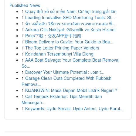
Published News
1
Quay thử xổ số miền Nam: Cơ hội trúng giải lớn
1
Leading Innovative SEO Monitoring Tools: St...
1
ห้า เคล็ดลับ วิธีการ ระบบจัดการแขกงานแต่ง ที่...
1
Ankara Ofis Nakliyat: Güvenilir ve Kesin Hizmet
1
Pairs下載：交友APP新手指南
1
Bloom Delivery to Cavite: Your Guide to Bea...
1
The Top Letter Printing Paper Vendors
1
Keindahan Tersembunyi Villa Dieng
1
AAA Boat Salvage: Your Complete Boat Removal
So...
1
Discover Your Ultimate Potential : Join t...
1
Garage Clean Outs Completed With Rubbish
Remova...
1
KIJANGWIN: Masa Depan Mobil Listrik Negeri ?
1
Cat Tembok Eksterior: Tips Memilih dan
Mencegah...
1
Keywords: Uydu Servisi, Uydu Anteni, Uydu Kurul...