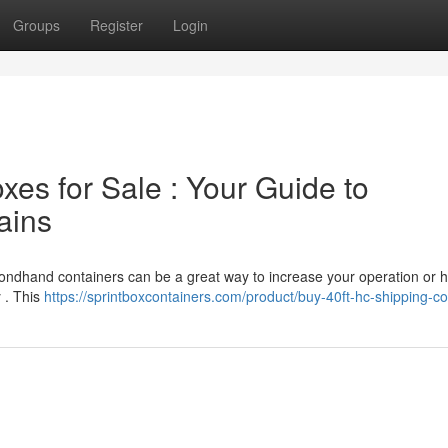
Groups
Register
Login
es for Sale : Your Guide to
ains
condhand containers can be a great way to increase your operation or 
y . This
https://sprintboxcontainers.com/product/buy-40ft-hc-shipping-co