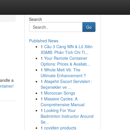
Search
Go
Published News
1
Cầu 3 Càng MN & Lô Xiên
XSMB: Phân Tích Chi Ti...
1
Your Remote Container
Options: Prices & Availab...
1
Whole Melt V6: The
Ultimate Enhancement ?
handle a
1
Ataşehir Escort Servisleri :
ntainer/
Seçenekler ve ...
1
Moroccan Songs
1
Massive Cycles: A
Comprehensive Manual
1
Looking For Your
Badminton Instructor Around
Se...
1
covidien products