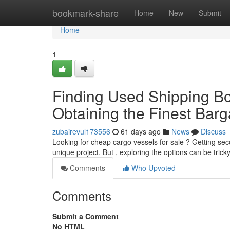
Home
bookmark-share
Home
New
Submit
Home
1
Finding Used Shipping Box
Obtaining the Finest Barg
zubairevul173556
61 days ago
News
Discuss
Looking for cheap cargo vessels for sale ? Getting se
unique project. But , exploring the options can be trick
Comments
Who Upvoted
Comments
Submit a Comment
No HTML