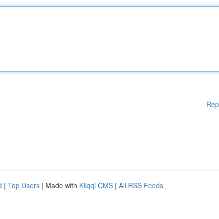
Rep
d
|
Top Users
| Made with
Kliqqi CMS
|
All RSS Feeds