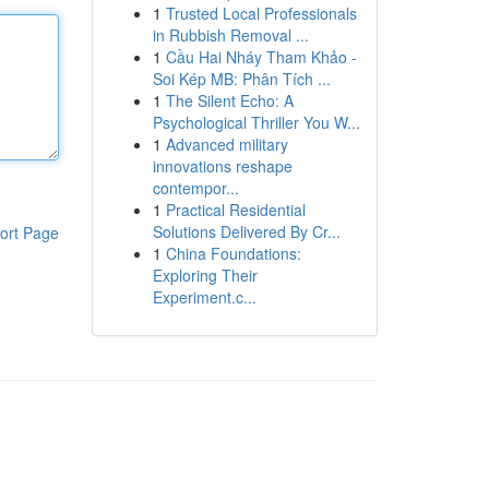
1
Trusted Local Professionals
in Rubbish Removal ...
1
Cầu Hai Nháy Tham Khảo -
Soi Kép MB: Phân Tích ...
1
The Silent Echo: A
Psychological Thriller You W...
1
Advanced military
innovations reshape
contempor...
1
Practical Residential
Solutions Delivered By Cr...
ort Page
1
China Foundations:
Exploring Their
Experiment.c...