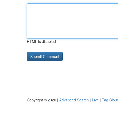
HTML is disabled
Copyright © 2026 |
Advanced Search
|
Live
|
Tag Clou