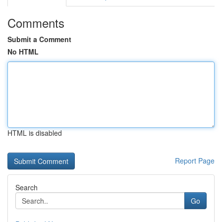
Comments
Submit a Comment
No HTML
HTML is disabled
Report Page
Search
Go