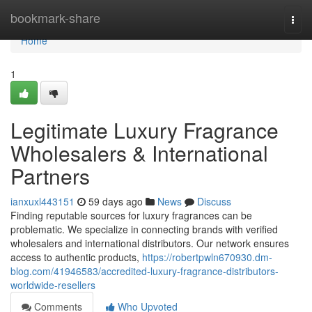
Home
bookmark-share
Togg
navi
Home
1
Legitimate Luxury Fragrance
Wholesalers & International
Partners
ianxuxl443151
59 days ago
News
Discuss
Finding reputable sources for luxury fragrances can be
problematic. We specialize in connecting brands with verified
wholesalers and international distributors. Our network ensures
access to authentic products,
https://robertpwln670930.dm-
blog.com/41946583/accredited-luxury-fragrance-distributors-
worldwide-resellers
Comments
Who Upvoted