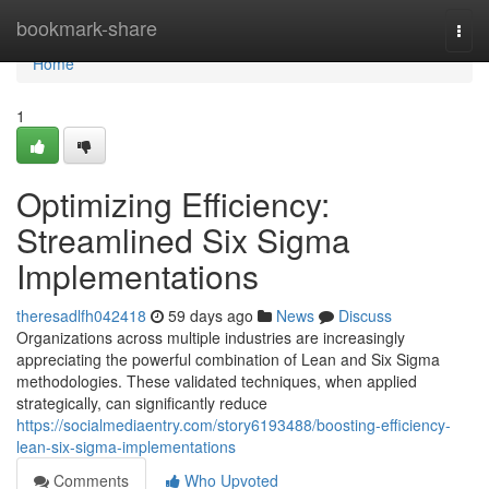
Home
bookmark-share
Togg
navi
Home
1
Optimizing Efficiency:
Streamlined Six Sigma
Implementations
theresadlfh042418
59 days ago
News
Discuss
Organizations across multiple industries are increasingly
appreciating the powerful combination of Lean and Six Sigma
methodologies. These validated techniques, when applied
strategically, can significantly reduce
https://socialmediaentry.com/story6193488/boosting-efficiency-
lean-six-sigma-implementations
Comments
Who Upvoted