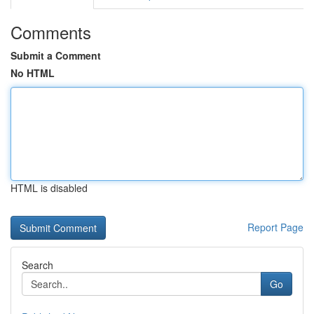
Comments
Submit a Comment
No HTML
HTML is disabled
Report Page
Search
Go