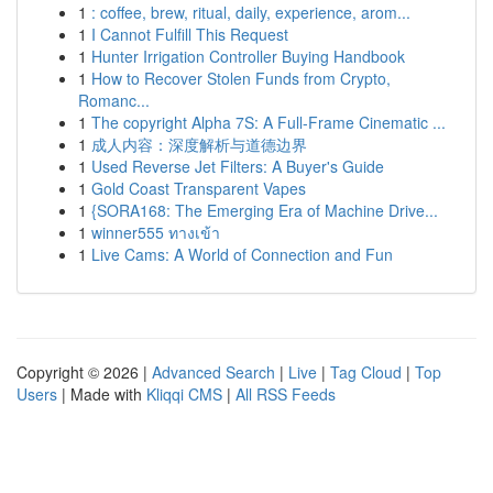
1
: coffee, brew, ritual, daily, experience, arom...
1
I Cannot Fulfill This Request
1
Hunter Irrigation Controller Buying Handbook
1
How to Recover Stolen Funds from Crypto,
Romanc...
1
The copyright Alpha 7S: A Full-Frame Cinematic ...
1
成人内容：深度解析与道德边界
1
Used Reverse Jet Filters: A Buyer's Guide
1
Gold Coast Transparent Vapes
1
{SORA168: The Emerging Era of Machine Drive...
1
winner555 ทางเข้า
1
Live Cams: A World of Connection and Fun
Copyright © 2026 |
Advanced Search
|
Live
|
Tag Cloud
|
Top
Users
| Made with
Kliqqi CMS
|
All RSS Feeds