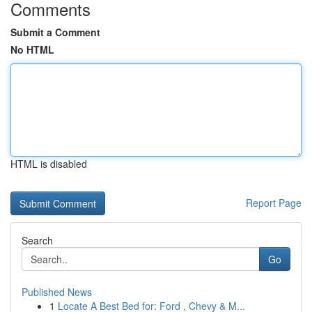
Comments
Submit a Comment
No HTML
HTML is disabled
Report Page
Search
Go
Published News
1
Locate A Best Bed for: Ford , Chevy & M...