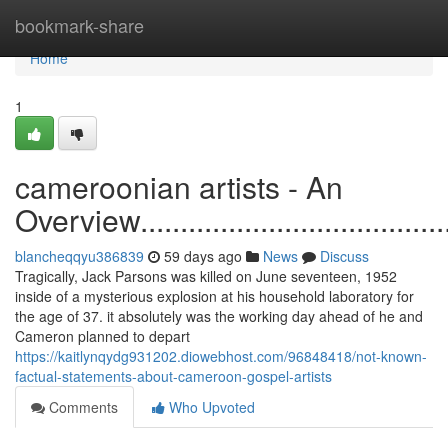
Home
bookmark-share
Home
1
cameroonian artists - An
Overview............................................
blancheqqyu386839
59 days ago
News
Discuss
Tragically, Jack Parsons was killed on June seventeen, 1952
inside of a mysterious explosion at his household laboratory for
the age of 37. it absolutely was the working day ahead of he and
Cameron planned to depart
https://kaitlynqydg931202.diowebhost.com/96848418/not-known-
factual-statements-about-cameroon-gospel-artists
Comments
Who Upvoted