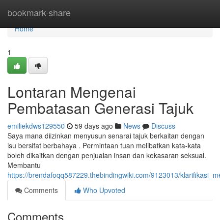
Home
bookmark-share
Home
1
Lontaran Mengenai
Pembatasan Generasi Tajuk
emiliekdws129550
59 days ago
News
Discuss
Saya mana diizinkan menyusun senarai tajuk berkaitan dengan
isu bersifat berbahaya . Permintaan tuan melibatkan kata-kata
boleh dikaitkan dengan penjualan insan dan kekasaran seksual.
Membantu
https://brendafoqq587229.thebindingwiki.com/9123013/klarifikasi
Comments
Who Upvoted
Comments