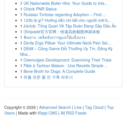
1
UK Nationwide Boiler Hire: Your Guide to Inte...
1
Check PNR Status
1
Russian Tortoise regarding Adoption – Find ...
1
123b là gì? Hướng dẫn chi tiết cho người mới b...
1
24club: Tổng Quan Về Tập Đoàn Đang Gây Dấu Ấn
1
{Snipaste官方官网：快速高效截图神器体验
1
ฟันยาง: เคล็ดลับการดูแลให้แข็งแรง
1
Derila Ergo Pillow: Your Ultimate Neck Pain Sol...
1
DE88 – Cổng Game Đổi Thưởng Uy Tín, Đăng Ký
Nha...
1
Ookmulgee Development: Examining Their Trials
1
Pâte à Tartiner Maison : Une Recette Simple ...
1
Bone Broth for Dogs: A Complete Guide
1
유월 전문 웹 진 구축 파트너
Copyright © 2026 |
Advanced Search
|
Live
|
Tag Cloud
|
Top
Users
| Made with
Kliqqi CMS
|
All RSS Feeds