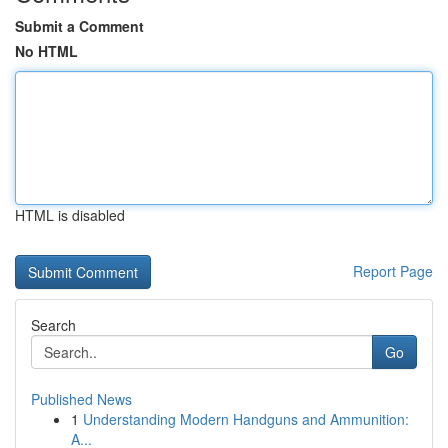
Submit a Comment
No HTML
HTML is disabled
Report Page
Search
Go
Published News
1
Understanding Modern Handguns and Ammunition:
A...