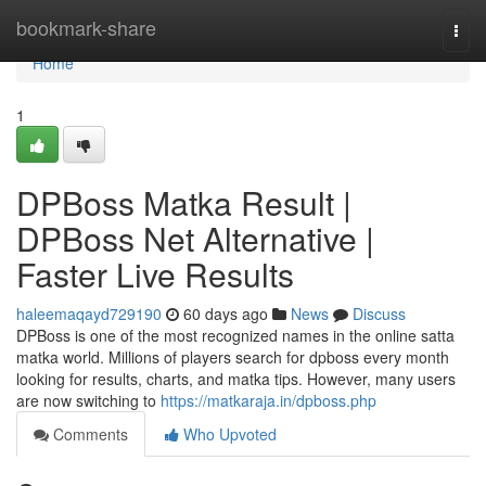
Home
bookmark-share
Togg
navi
Home
1
DPBoss Matka Result |
DPBoss Net Alternative |
Faster Live Results
haleemaqayd729190
60 days ago
News
Discuss
DPBoss is one of the most recognized names in the online satta
matka world. Millions of players search for dpboss every month
looking for results, charts, and matka tips. However, many users
are now switching to
https://matkaraja.in/dpboss.php
Comments
Who Upvoted