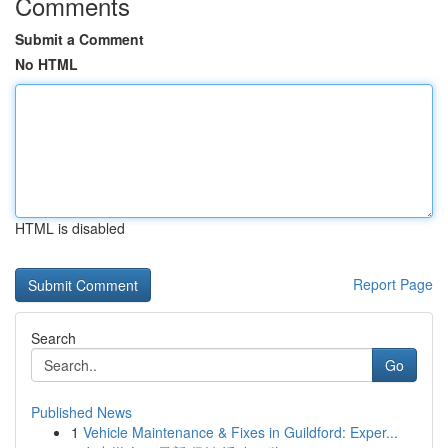
Comments
Submit a Comment
No HTML
HTML is disabled
Report Page
Search
Go
Published News
1
Vehicle Maintenance & Fixes in Guildford: Exper...