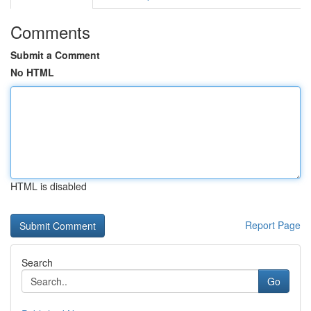
Comments
Submit a Comment
No HTML
HTML is disabled
Report Page
Search
Go