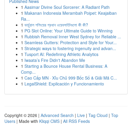
Published News
1
Aasimar Divine Soul Sorcerer: A Radiant Path
1
Makanan Indonesia Merambah Poipet: Keajaiban
Ra...
1
ভার্চুয়াল শপিংয়ের প্রধান ওয়েবসাইটগুলো কী কী?
1
PG Slot Online: Your Ultimate Guide to Winning
1
Rubbish Removal Inner West Sydney for Reliable ...
1
Seamless Gutters: Protection and Style for Your...
1
Strategic ways to fostering ingenuity and advan...
1
Tusport AI: Redefining Athletic Analytics
1
Iwaata’s Fire Didn't Abandon Me
1
Starting a Bounce House Rental Business: A
Comp...
1
Cao Cấp MN · Xỉu Chủ 999 Bốc Số & Giải Mã C...
1
LegalShield: Explicación y Funcionamiento
Copyright © 2026 |
Advanced Search
|
Live
|
Tag Cloud
|
Top
Users
| Made with
Kliqqi CMS
|
All RSS Feeds