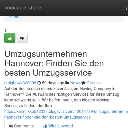
Home
bookmark-share
T
n
Home
1
Umzugsunternehmen
Hannover: Finden Sie den
besten Umzugsservice
craigbpwx329698
59 days ago
News
Discuss
Auf der Suche nach einem zuverlässigen Moving Company in
Hannover? Die Auswahl des richtigen Services für Ihren Umzug
kann schwierig sein. Wir helfen Ihnen, den idealen Moving
Service zu finden, der Ihre
https://karimfkkb542234.blogsvila.com/42014739/umzugsunterneh
hannover-finden-sie-den-besten-umzugsservice
Comments
Who Upvoted