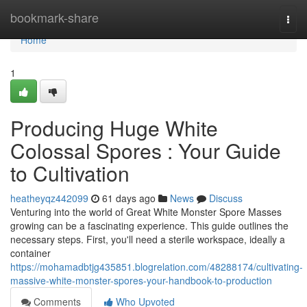
Home
bookmark-share
Togg
navi
Home
1
Producing Huge White
Colossal Spores : Your Guide
to Cultivation
heatheyqz442099
61 days ago
News
Discuss
Venturing into the world of Great White Monster Spore Masses
growing can be a fascinating experience. This guide outlines the
necessary steps. First, you'll need a sterile workspace, ideally a
container
https://mohamadbtjg435851.blogrelation.com/48288174/cultivating-
massive-white-monster-spores-your-handbook-to-production
Comments
Who Upvoted