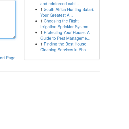
and reinforced cabl...
1
South Africa Hunting Safari:
Your Greatest A...
1
Choosing the Right
Irrigation Sprinkler System
1
Protecting Your House: A
Guide to Pest Manageme...
1
Finding the Best House
Cleaning Services in Pho...
ort Page