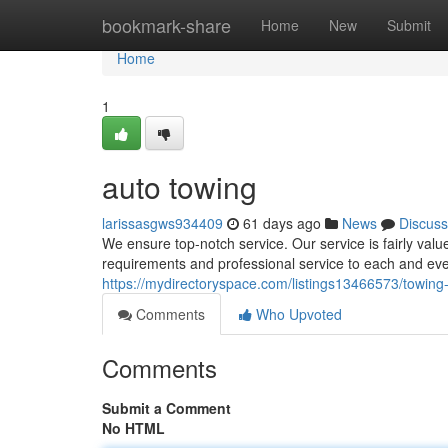
Home
bookmark-share
Home
New
Submit
Home
1
auto towing
larissasgws934409
61 days ago
News
Discuss
We ensure top-notch service. Our service is fairly val
requirements and professional service to each and ever
https://mydirectoryspace.com/listings13466573/towin
Comments
Who Upvoted
Comments
Submit a Comment
No HTML