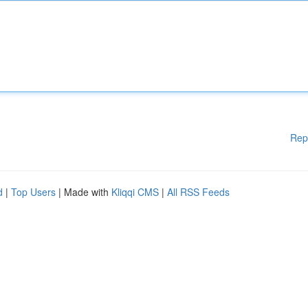
Rep
d
|
Top Users
| Made with
Kliqqi CMS
|
All RSS Feeds