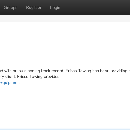
Groups
Register
Login
ued with an outstanding track record. Frisco Towing has been providing 
y client. Frisco Towing provides
g-equipment