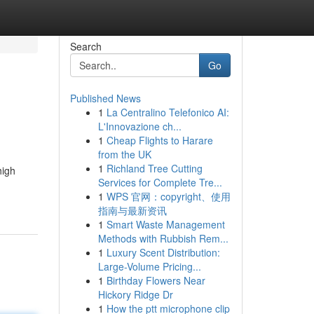
Search
Go
Published News
1
La Centralino Telefonico AI:
L'Innovazione ch...
1
Cheap Flights to Harare
from the UK
1
Richland Tree Cutting
high
Services for Complete Tre...
1
WPS 官网：copyright、使用
指南与最新资讯
1
Smart Waste Management
Methods with Rubbish Rem...
1
Luxury Scent Distribution:
Large-Volume Pricing...
1
Birthday Flowers Near
Hickory Ridge Dr
1
How the ptt microphone clip