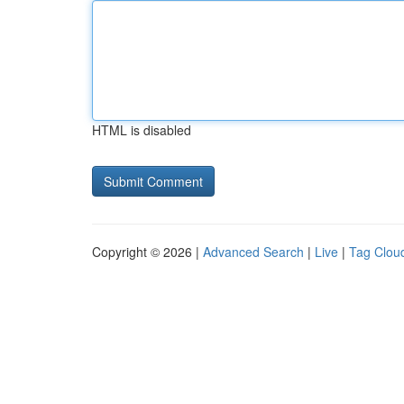
HTML is disabled
Copyright © 2026 |
Advanced Search
|
Live
|
Tag Clou