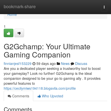
Home
bookmark-share
Togg
navi
Home
1
G2Gchamp: Your Ultimate
Gaming Companion
finnianjesf153229
59 days ago
News
Discuss
Are you a dedicated player seeking a trustworthy tool to boost
your gameplay? Look no further! G2Gchamp is the ideal
companion designed to be your go-to gaming ally . It provides
powerful features to
https://cecilymiws194118.blogsvila.com/profile
Comments
Who Upvoted
Comments