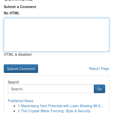
Submit a Comment
No HTML
HTML is disabled
Report Page
Search
Go
Published News
1
Maximising Yard Potential with Lawn Mowing Mt K...
1
The Crystal Water Fencing: Style & Security