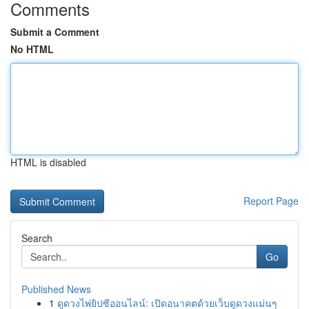
Comments
Submit a Comment
No HTML
HTML is disabled
Report Page
Search
Go
Published News
1
ดูดวงไพ่ยิปซีออนไลน์: เปิดอนาคตด้วยเว็บดูดวงแม่นๆ