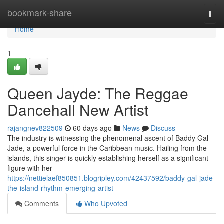
Home
bookmark-share
Togg
navi
Home
1
Queen Jayde: The Reggae
Dancehall New Artist
rajangnev822509
60 days ago
News
Discuss
The industry is witnessing the phenomenal ascent of Baddy Gal
Jade, a powerful force in the Caribbean music. Hailing from the
islands, this singer is quickly establishing herself as a significant
figure with her
https://nettielaef850851.blogripley.com/42437592/baddy-gal-jade-
the-island-rhythm-emerging-artist
Comments
Who Upvoted