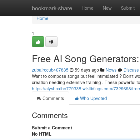
Home
bookmark-share
Home
New
Submit
Home
1
Free AI Song Generators:
zubairccub467835
59 days ago
News
Discuss
Want to compose songs but feel intimidated ? Don't wor
creation needing extensive training . These powerful t
https://alyshaxlbn779338.wikitidings.com/7329698/fr
Comments
Who Upvoted
Comments
Submit a Comment
No HTML