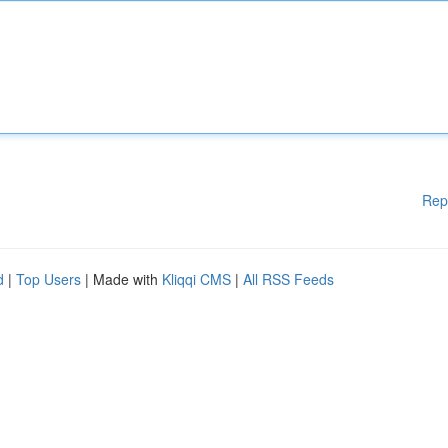
Rep
d
|
Top Users
| Made with
Kliqqi CMS
|
All RSS Feeds