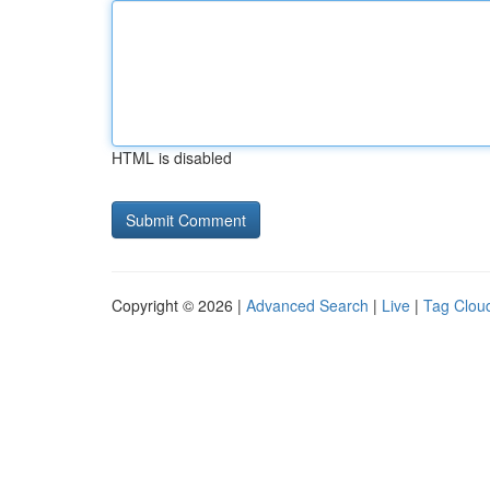
HTML is disabled
Copyright © 2026 |
Advanced Search
|
Live
|
Tag Clou