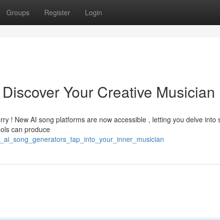
Groups
Register
Login
 Discover Your Creative Musician
ry ! New AI song platforms are now accessible , letting you delve into 
ools can produce
ee_ai_song_generators_tap_into_your_inner_musician