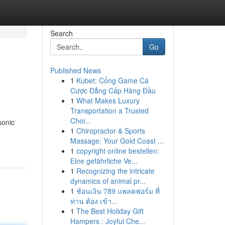
Search
Go
Published News
1
Kubet: Cổng Game Cá
Cược Đẳng Cấp Hàng Đầu
1
What Makes Luxury
Transportation a Trusted
Choi...
sonic
1
Chiropractor & Sports
Massage: Your Gold Coast ...
1
copyright online bestellen:
Eine gefährliche Ve...
1
Recognizing the intricate
dynamics of animal pr...
1
ช้อนเงิน 789 แพลตฟอร์ม ที่
ท่าน ต้อง เข้า...
1
The Best Holiday Gift
Hampers : Joyful Che...