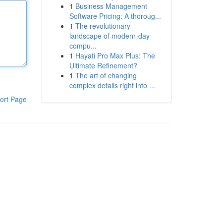
1
Business Management
Software Pricing: A thoroug...
1
The revolutionary
landscape of modern-day
compu...
1
Hayati Pro Max Plus: The
Ultimate Refinement?
1
The art of changing
complex details right into ...
ort Page