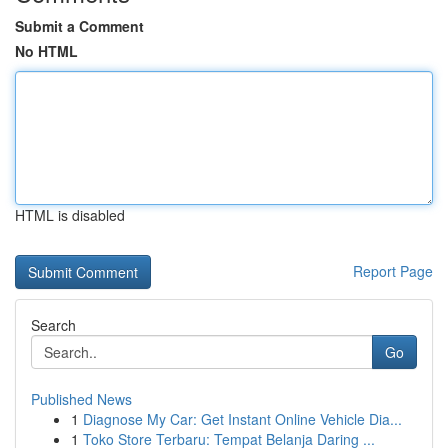
Submit a Comment
No HTML
HTML is disabled
Report Page
Search
Go
Published News
1
Diagnose My Car: Get Instant Online Vehicle Dia...
1
Toko Store Terbaru: Tempat Belanja Daring ...