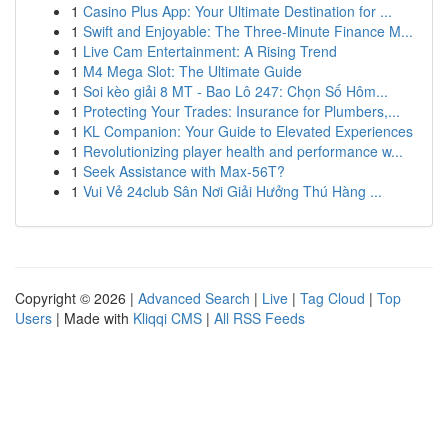
1
Casino Plus App: Your Ultimate Destination for ...
1
Swift and Enjoyable: The Three-Minute Finance M...
1
Live Cam Entertainment: A Rising Trend
1
M4 Mega Slot: The Ultimate Guide
1
Soi kèo giải 8 MT - Bao Lô 247: Chọn Số Hôm...
1
Protecting Your Trades: Insurance for Plumbers,...
1
KL Companion: Your Guide to Elevated Experiences
1
Revolutionizing player health and performance w...
1
Seek Assistance with Max-56T?
1
Vui Vẻ 24club Sân Nơi Giải Hưởng Thú Hàng ...
Copyright © 2026 |
Advanced Search
|
Live
|
Tag Cloud
|
Top
Users
| Made with
Kliqqi CMS
|
All RSS Feeds