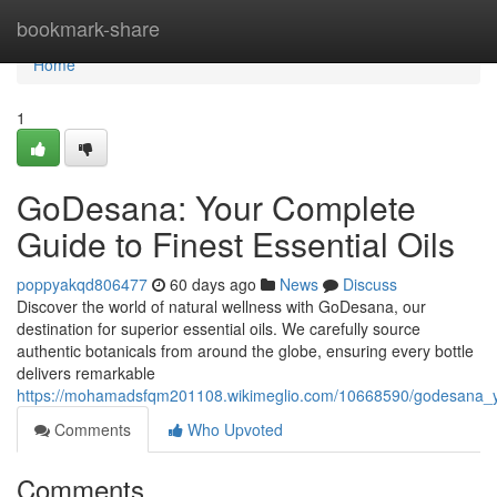
Home
bookmark-share
Home
1
GoDesana: Your Complete
Guide to Finest Essential Oils
poppyakqd806477
60 days ago
News
Discuss
Discover the world of natural wellness with GoDesana, our
destination for superior essential oils. We carefully source
authentic botanicals from around the globe, ensuring every bottle
delivers remarkable
https://mohamadsfqm201108.wikimeglio.com/10668590/godesana_yo
Comments
Who Upvoted
Comments