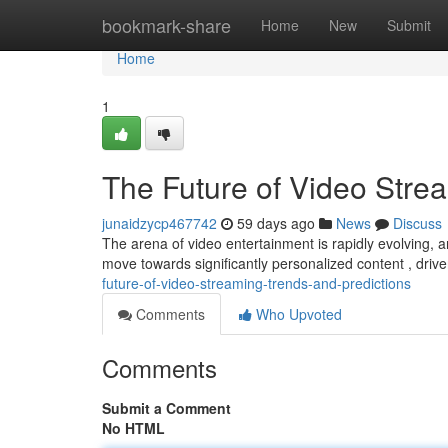
Home
bookmark-share
Home
New
Submit
Home
1
The Future of Video Stre
junaidzycp467742
59 days ago
News
Discuss
The arena of video entertainment is rapidly evolving, a
move towards significantly personalized content , dri
future-of-video-streaming-trends-and-predictions
Comments
Who Upvoted
Comments
Submit a Comment
No HTML