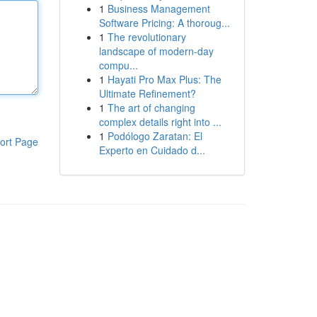
1
Business Management
Software Pricing: A thoroug...
1
The revolutionary
landscape of modern-day
compu...
1
Hayati Pro Max Plus: The
Ultimate Refinement?
1
The art of changing
complex details right into ...
1
Podólogo Zaratan: El
ort Page
Experto en Cuidado d...