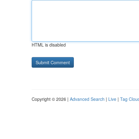
HTML is disabled
Copyright © 2026 |
Advanced Search
|
Live
|
Tag Clou