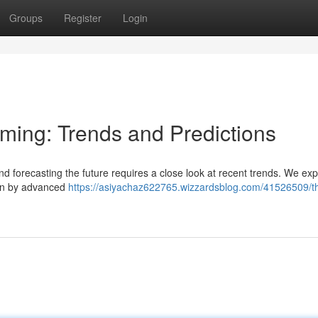
Groups
Register
Login
aming: Trends and Predictions
nd forecasting the future requires a close look at recent trends. We exp
ven by advanced
https://asiyachaz622765.wizzardsblog.com/41526509/t