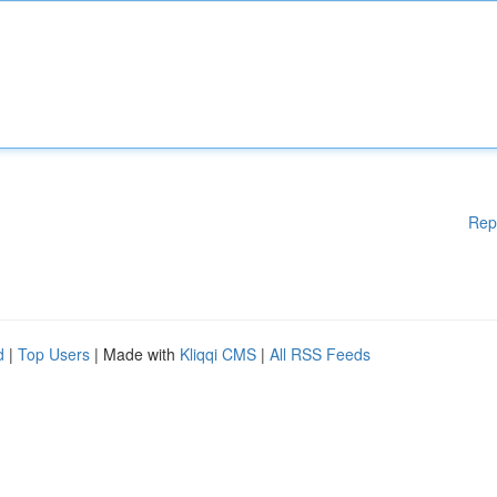
Rep
d
|
Top Users
| Made with
Kliqqi CMS
|
All RSS Feeds