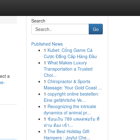
Search
Go
Published News
1
Kubet: Cổng Game Cá
Cược Đẳng Cấp Hàng Đầu
1
What Makes Luxury
Transportation a Trusted
Choi...
ect a
1
Chiropractor & Sports
he-
Massage: Your Gold Coast ...
1
copyright online bestellen:
Eine gefährliche Ve...
1
Recognizing the intricate
dynamics of animal pr...
1
ช้อนเงิน 789 แพลตฟอร์ม ที่
ท่าน ต้อง เข้า...
1
The Best Holiday Gift
Hampers : Joyful Che...