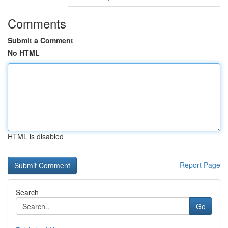
Comments
Submit a Comment
No HTML
HTML is disabled
Report Page
Search
Go