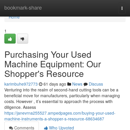
Home
bookmark-share
Togg
navi
Home
1
Purchasing Your Used
Machine Equipment: Our
Shopper's Resource
karimbuhe972773
61 days ago
News
Discuss
Venturing into the realm of second-hand cutting tools can be a
beneficial move for manufacturers, particularly when managing
costs. However , it’s essential to approach the process with
diligence. Assess
https://janevrna255527.ampedpages.com/buying-your-used-
machine-instruments-a-shopper-s-resource-68634687
Comments
Who Upvoted