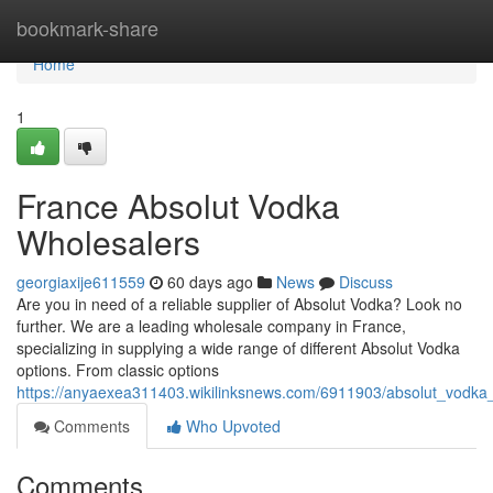
Home
bookmark-share
Home
1
France Absolut Vodka
Wholesalers
georgiaxije611559
60 days ago
News
Discuss
Are you in need of a reliable supplier of Absolut Vodka? Look no
further. We are a leading wholesale company in France,
specializing in supplying a wide range of different Absolut Vodka
options. From classic options
https://anyaexea311403.wikilinksnews.com/6911903/absolut_vodka_d
Comments
Who Upvoted
Comments