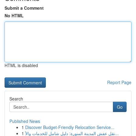
Submit a Comment
No HTML
HTML is disabled
Report Page
Search
Go
Published News
1
Discover Budget-Friendly Relocation Service...
1
نقل عفش المدينة المنورة: دليل شامل للخدمات والأ...