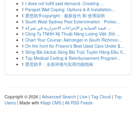
1
I does not fulfill said demand. Creating ...
1
Parapet Wall Coping: Options & A Installation...
1
爱思助手copyright：最新迭代 和 使用说明
1
South West Sydney Pest Extermination : Protec...
1
قيمة الحماية و الإجراءات الاحترازية في شركة ...
1
Công Ty TNHH Kỹ Thuật Năng Lượng Việt: Đối ...
1
Chart Your Course: Astrologer in South Richmon...
1
On the hunt for Fresno's Best Used Cars Under $...
1
Sòng Bài 24club Sòng Bài Trực Tuyến Hàng Đầu V...
1
Top Medical Coding & Reimbursement Program...
1
爱思助手：全面评测与实用功能指南
Copyright © 2026 |
Advanced Search
|
Live
|
Tag Cloud
|
Top
Users
| Made with
Kliqqi CMS
|
All RSS Feeds