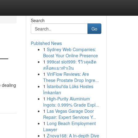
Search
Go
Published News
1
Sydney Web Companies:
 —
Boost Your Online Presence
1
999cat slot999: รีวิวสุดฮิต
สล็อตแมวทำเงิน
1
ViriFlow Reviews: Are
These Prostate Drop Ingre...
e dealing
1
İstanbul'da Lüks Hostes
İmkanları
1
High-Purity Aluminium
Ingots: 0.999% Grade Expl...
1
Las Vegas Garage Door
Repair: Expert Services Y...
1
Long Beach Employment
Lawyer
1
Znova168: A In-depth Dive