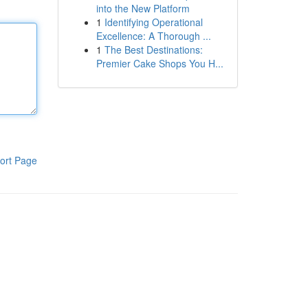
into the New Platform
1
Identifying Operational
Excellence: A Thorough ...
1
The Best Destinations:
Premier Cake Shops You H...
ort Page