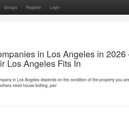
Groups
Register
Login
ompanies in Los Angeles in 2026
 Los Angeles Fits In
ompany in Los Angeles depends on the condition of the property you ar
others need house bolting, pier