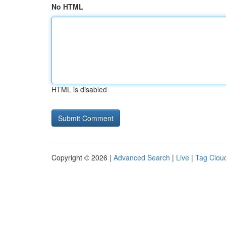
No HTML
HTML is disabled
Copyright © 2026 |
Advanced Search
|
Live
|
Tag Clou