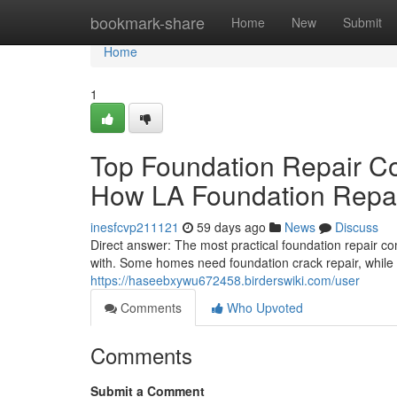
Home
bookmark-share
Home
New
Submit
Home
1
Top Foundation Repair C
How LA Foundation Repair
inesfcvp211121
59 days ago
News
Discuss
Direct answer: The most practical foundation repair c
with. Some homes need foundation crack repair, while 
https://haseebxywu672458.birderswiki.com/user
Comments
Who Upvoted
Comments
Submit a Comment