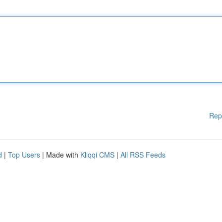
Rep
d
|
Top Users
| Made with
Kliqqi CMS
|
All RSS Feeds