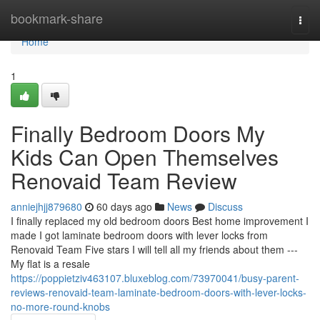
Home
bookmark-share
Togg
navi
Home
1
Finally Bedroom Doors My
Kids Can Open Themselves
Renovaid Team Review
anniejhjj879680
60 days ago
News
Discuss
I finally replaced my old bedroom doors Best home improvement I
made I got laminate bedroom doors with lever locks from
Renovaid Team Five stars I will tell all my friends about them ---
My flat is a resale
https://poppietziv463107.bluxeblog.com/73970041/busy-parent-
reviews-renovaid-team-laminate-bedroom-doors-with-lever-locks-
no-more-round-knobs