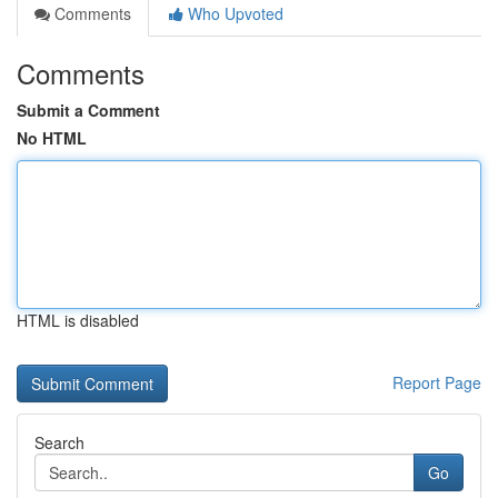
Comments
Who Upvoted
Comments
Submit a Comment
No HTML
HTML is disabled
Report Page
Search
Go