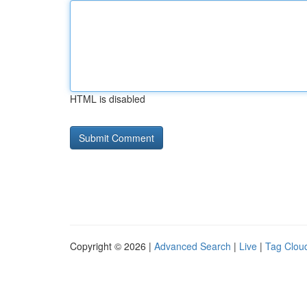
HTML is disabled
Copyright © 2026 |
Advanced Search
|
Live
|
Tag Clou