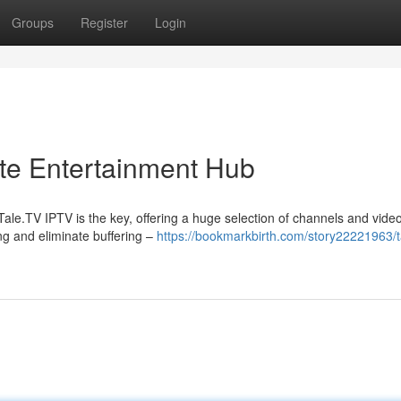
Groups
Register
Login
ate Entertainment Hub
le.TV IPTV is the key, offering a huge selection of channels and videos
ng and eliminate buffering –
https://bookmarkbirth.com/story22221963/ta