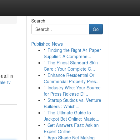
Search
Go
Published News
1
Finding the Right A4 Paper
Supplier: A Comprehe...
1
The Finest Standard Skin
Care : Your Complete G...
1
Enhance Residential Or
 all in
Commercial Property Pres...
le-tv-
1
Industry Wire: Your Source
for Press Release Di...
1
Startup Studios vs. Venture
Builders : Which...
1
The Ultimate Guide to
Jackpot Bet Online: Maste...
1
Get Answers Fast: Ask an
Expert Online
1
Agro Shade Net Making