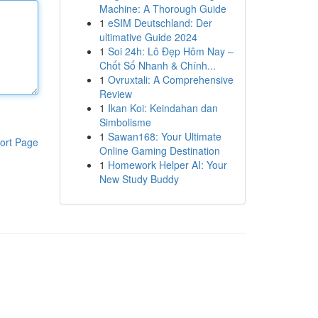
Machine: A Thorough Guide
1
eSIM Deutschland: Der
ultimative Guide 2024
1
Soi 24h: Lô Đẹp Hôm Nay –
Chốt Số Nhanh & Chính...
1
Ovruxtali: A Comprehensive
Review
1
Ikan Koi: Keindahan dan
Simbolisme
1
Sawan168: Your Ultimate
ort Page
Online Gaming Destination
1
Homework Helper AI: Your
New Study Buddy