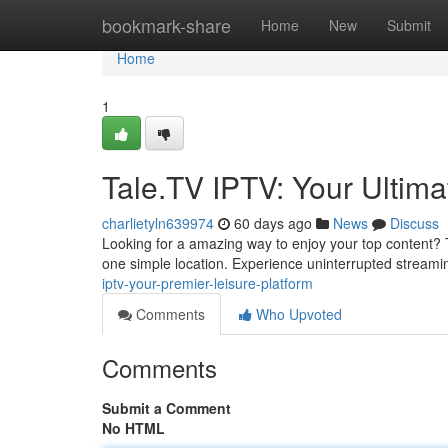
Home
bookmark-share
Home
New
Submit
Home
1
Tale.TV IPTV: Your Ultim
charlietyln639974
60 days ago
News
Discuss
Looking for a amazing way to enjoy your top content? Ta
one simple location. Experience uninterrupted streami
iptv-your-premier-leisure-platform
Comments
Who Upvoted
Comments
Submit a Comment
No HTML