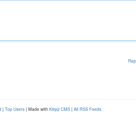
Rep
d
|
Top Users
| Made with
Kliqqi CMS
|
All RSS Feeds