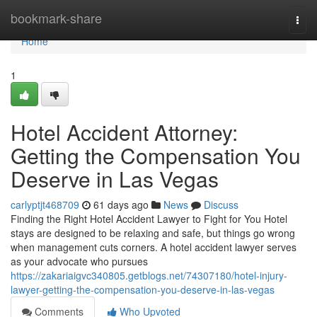
Home
bookmark-share
Togg
navi
Home
1
Hotel Accident Attorney:
Getting the Compensation You
Deserve in Las Vegas
carlyptjt468709
61 days ago
News
Discuss
Finding the Right Hotel Accident Lawyer to Fight for You Hotel
stays are designed to be relaxing and safe, but things go wrong
when management cuts corners. A hotel accident lawyer serves
as your advocate who pursues
https://zakariaigvc340805.getblogs.net/74307180/hotel-injury-
lawyer-getting-the-compensation-you-deserve-in-las-vegas
Comments
Who Upvoted