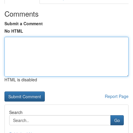
Comments
Submit a Comment
No HTML
HTML is disabled
Report Page
Search
Go