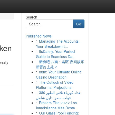
Search
Go
Published News
1
Managing The Accounts:
cken
Your Breakdown t...
1
ItsDately: Your Perfect
Guide to Seamless Da...
1
新爽吧 八爽：当区 夜间娱乐
onally
新晋好去处？
1
88m: Your Ultimate Online
Casino Destination
1
The Outlook of Video
Platforms: Projections
1
عداد كهرباء ثلاثي الطور 380
فولت مصر: دليل شامل
1
Brokers Elite 2026: Los
Inmobiliarios Más Desta...
1
Our Glass Pool Fencing: