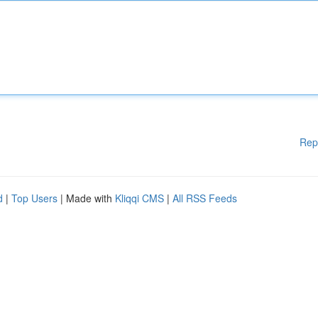
Rep
d
|
Top Users
| Made with
Kliqqi CMS
|
All RSS Feeds