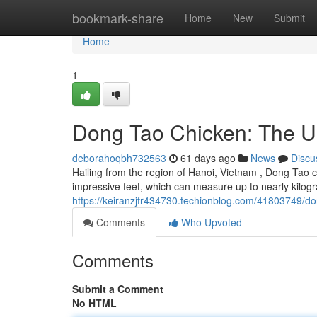
Home
bookmark-share
Home
New
Submit
Home
1
Dong Tao Chicken: The U
deborahoqbh732563
61 days ago
News
Discu
Hailing from the region of Hanoi, Vietnam , Dong Tao c
impressive feet, which can measure up to nearly kilo
https://keiranzjfr434730.techionblog.com/41803749/do
Comments
Who Upvoted
Comments
Submit a Comment
No HTML