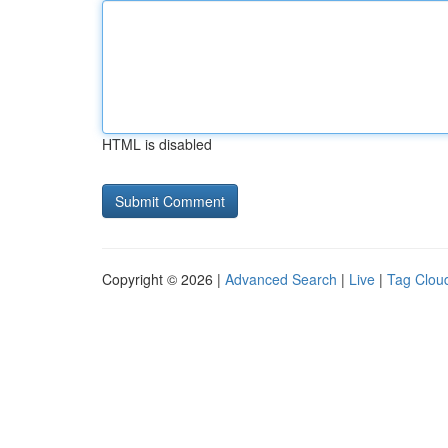
HTML is disabled
Copyright © 2026 |
Advanced Search
|
Live
|
Tag Clou