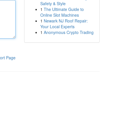
Safety & Style
1
The Ultimate Guide to
Online Slot Machines
1
Newark NJ Roof Repair:
Your Local Experts
1
Anonymous Crypto Trading
ort Page