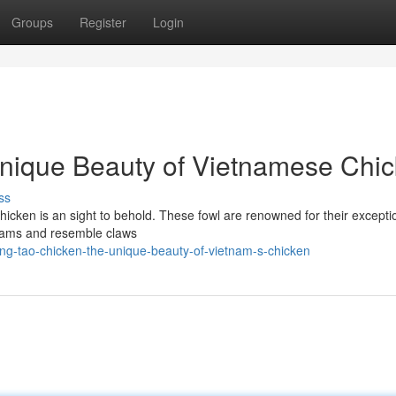
Groups
Register
Login
nique Beauty of Vietnamese Chi
ss
hicken is an sight to behold. These fowl are renowned for their excepti
grams and resemble claws
ng-tao-chicken-the-unique-beauty-of-vietnam-s-chicken