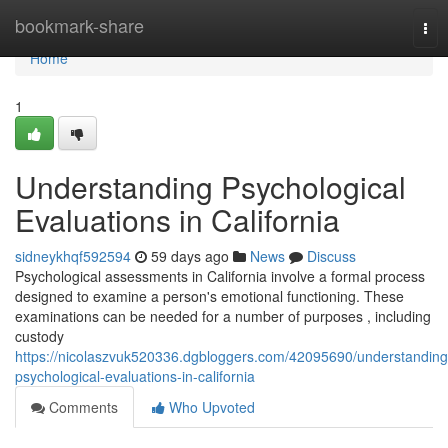
Home
bookmark-share
Tog
nav
Home
1
Understanding Psychological
Evaluations in California
sidneykhqf592594
59 days ago
News
Discuss
Psychological assessments in California involve a formal process
designed to examine a person's emotional functioning. These
examinations can be needed for a number of purposes , including
custody
https://nicolaszvuk520336.dgbloggers.com/42095690/understanding
psychological-evaluations-in-california
Comments
Who Upvoted