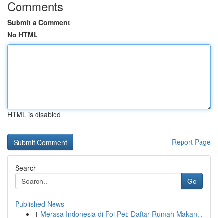
Comments
Submit a Comment
No HTML
HTML is disabled
Report Page
Search
Go
Published News
1
Merasa Indonesia di Poi Pet: Daftar Rumah Makan...