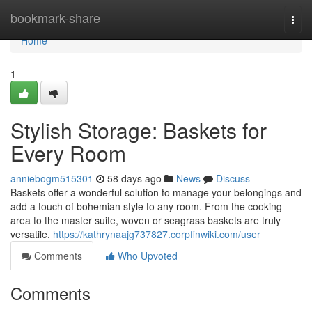
Home
bookmark-share
Togg
navi
Home
1
Stylish Storage: Baskets for
Every Room
anniebogm515301
58 days ago
News
Discuss
Baskets offer a wonderful solution to manage your belongings and
add a touch of bohemian style to any room. From the cooking
area to the master suite, woven or seagrass baskets are truly
versatile.
https://kathrynaajg737827.corpfinwiki.com/user
Comments
Who Upvoted
Comments