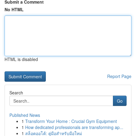
Submit a Comment
No HTML
HTML is disabled
Report Page
Search
Go
Published News
1
Transform Your Home : Crucial Gym Equipment
1
How dedicated professionals are transforming ap...
1
สล็อตออโต้: คู่มือสำหรับมือใหม่