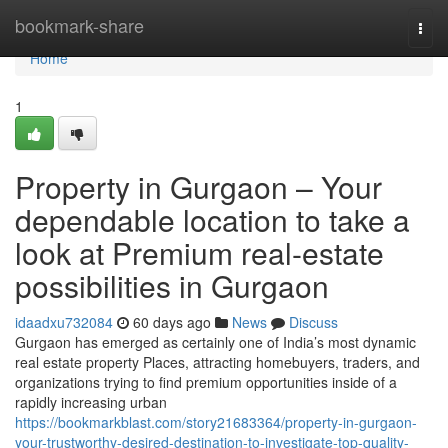
Home
bookmark-share
Togg
navi
Home
1
Property in Gurgaon – Your
dependable location to take a
look at Premium real-estate
possibilities in Gurgaon
idaadxu732084
60 days ago
News
Discuss
Gurgaon has emerged as certainly one of India’s most dynamic
real estate property Places, attracting homebuyers, traders, and
organizations trying to find premium opportunities inside of a
rapidly increasing urban
https://bookmarkblast.com/story21683364/property-in-gurgaon-
your-trustworthy-desired-destination-to-investigate-top-quality-