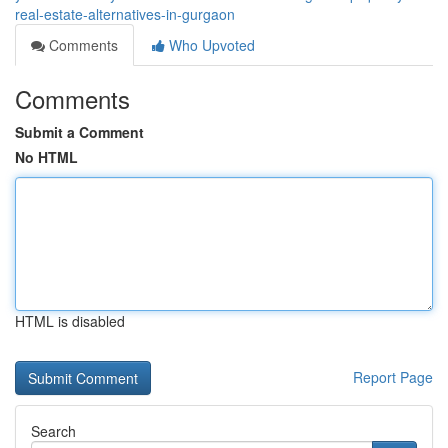
real-estate-alternatives-in-gurgaon
Comments
Who Upvoted
Comments
Submit a Comment
No HTML
HTML is disabled
Report Page
Search