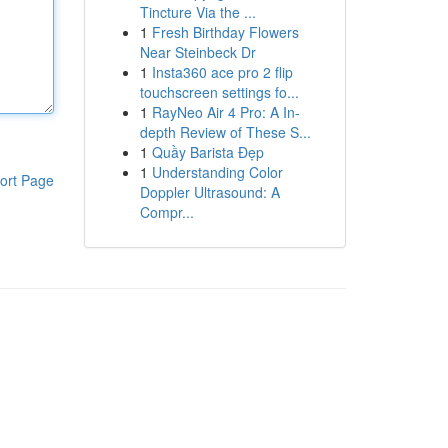
Tincture Via the ...
1
Fresh Birthday Flowers
Near Steinbeck Dr
1
Insta360 ace pro 2 flip
touchscreen settings fo...
1
RayNeo Air 4 Pro: A In-
depth Review of These S...
1
Quầy Barista Đẹp
1
Understanding Color
ort Page
Doppler Ultrasound: A
Compr...