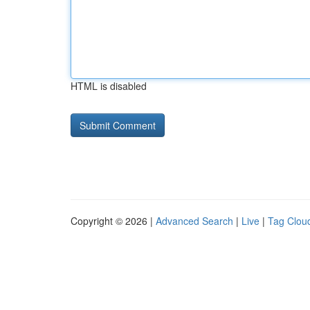
HTML is disabled
Copyright © 2026 |
Advanced Search
|
Live
|
Tag Clou