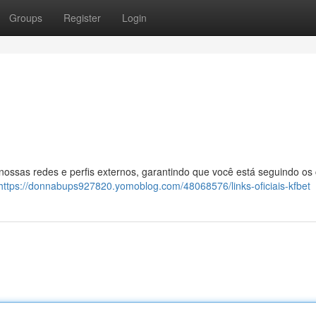
Groups
Register
Login
 nossas redes e perfis externos, garantindo que você está seguindo os
https://donnabups927820.yomoblog.com/48068576/links-oficiais-kfbet