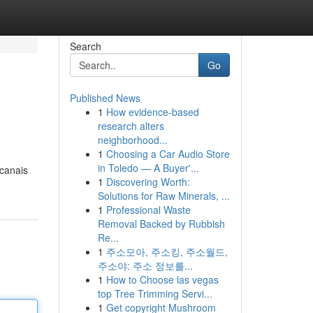
Search
Go
Published News
1
How evidence-based
research alters
neighborhood...
1
Choosing a Car Audio Store
in Toledo — A Buyer'...
 canais
1
Discovering Worth:
Solutions for Raw Minerals, ...
1
Professional Waste
Removal Backed by Rubbish
Re...
1
주소모아, 주소킹, 주소월드,
주소야: 주소 정보를...
1
How to Choose las vegas
top Tree Trimming Servi...
1
Get copyright Mushroom