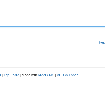
Rep
d
|
Top Users
| Made with
Kliqqi CMS
|
All RSS Feeds