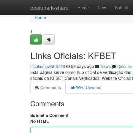
Home
bookmark-share
Home
New
Submit
Home
1
Links Oficiais: KFBET
nicolasfigw506746
59 days ago
News
Discuss
Esta página serve como hub oficial de verificação das
oficiais da KFBET Canais Verificados: Website Oficial:
Comments
Who Upvoted
Comments
Submit a Comment
No HTML