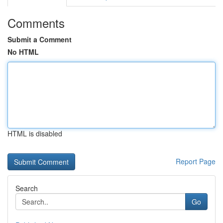
Comments
Submit a Comment
No HTML
HTML is disabled
Report Page
Search
Go