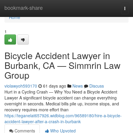
Home
bookmark-share
Togg
navi
Home
1
Bicycle Accident Lawyer in
Burbank, CA — Simmrin Law
Group
violawyoh593170
61 days ago
News
Discuss
Hurt in a Cycling Crash — Why You Need a Bicycle Accident
Lawyer A significant bicycle accident can change everything
overnight in seconds. Medical bills pile up, income stops, and
recovery requires more effort than
https://teganelat657926.widblog.com/96589180/hire-a-bicycle-
accident-lawyer-after-a-crash-in-burbank
Comments
Who Upvoted