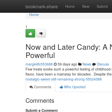
Home
bookmark-share
Home
New
Submit
Home
1
Now and Later Candy: A No
Powerful
margielifc553688
59 days ago
News
Discuss
Few treats evoke such a powerful feeling of childhood 
flavor, have been a mainstay for decades . Despite t
nostalgic-sweet-still-remaining-strong-55024588
Comments
Who Upvoted
Comments
Submit a Comment