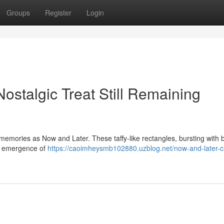
Groups
Register
Login
stalgic Treat Still Remaining
memories as Now and Later. These taffy-like rectangles, bursting with 
he emergence of
https://caoimheysmb102880.uzblog.net/now-and-later-