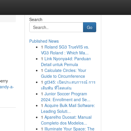
Search
Go
Published News
1
Roland SG3 TrueVIS vs.
VG3 Roland : Which Ma...
1
Link Nyonya4d: Panduan
Detail untuk Pemula
1
Calculate Circles: Your
Guide to Circumference
berry
1
gt345: เปิดประสบการณ์ การ
candy-a-
เดิมพัน ที่โดดเด่น
1
Junior Soccer Program
2024: Enrollment and Se...
1
Acquire Bulk Mail Software:
Leading Soluti...
1
Aparelho Duosat: Manual
Completo dos Modelos...
1
Illuminate Your Space: The