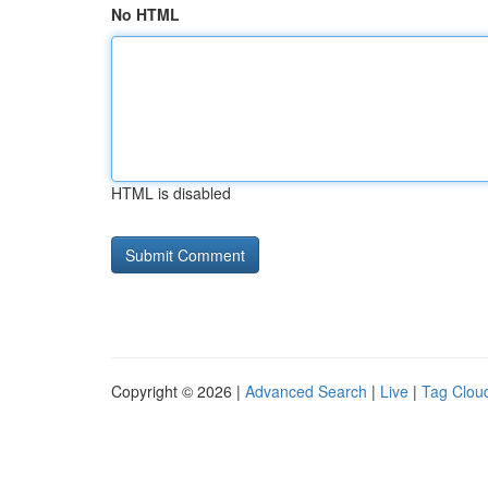
No HTML
HTML is disabled
Copyright © 2026 |
Advanced Search
|
Live
|
Tag Clou