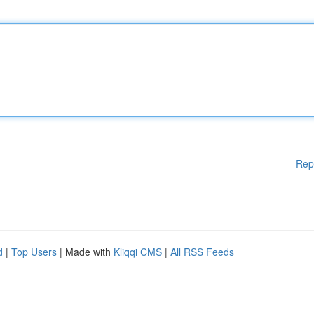
Rep
d
|
Top Users
| Made with
Kliqqi CMS
|
All RSS Feeds