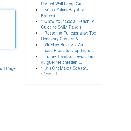
Perfect Wall Lamp Gu...
1
Köray Yalçın Hayatı ve
Kariyeri
1
Grow Your Social Reach: A
Guide to SMM Panels
1
Restoring Functionality: Top
Recovery Centers A...
1
ViriFlow Reviews: Are
These Prostate Drop Ingre...
1
Future Fambo: L'évolution
du guerrier chrétien ...
1
เกม OneMax: เ δοจ เล่น
ort Page
ปรัชญา !