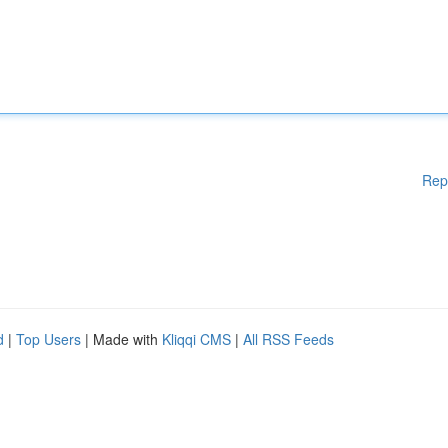
Rep
d
|
Top Users
| Made with
Kliqqi CMS
|
All RSS Feeds