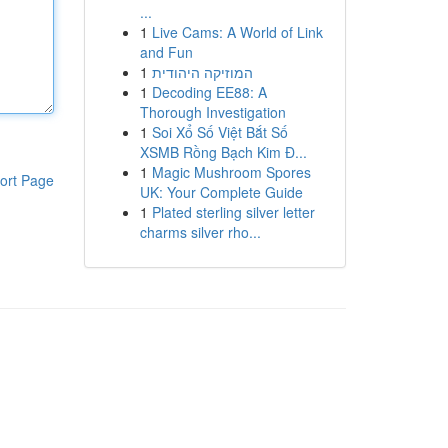
...
1
Live Cams: A World of Link
and Fun
1
המוזיקה היהודית
1
Decoding EE88: A
Thorough Investigation
1
Soi Xổ Số Việt Bắt Số
XSMB Rồng Bạch Kim Đ...
1
Magic Mushroom Spores
ort Page
UK: Your Complete Guide
1
Plated sterling silver letter
charms silver rho...