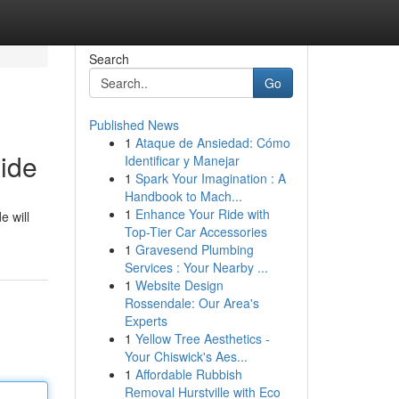
Search
Go
Published News
1
Ataque de Ansiedad: Cómo
ide
Identificar y Manejar
1
Spark Your Imagination : A
Handbook to Mach...
1
Enhance Your Ride with
e will
Top-Tier Car Accessories
1
Gravesend Plumbing
Services : Your Nearby ...
1
Website Design
Rossendale: Our Area's
Experts
1
Yellow Tree Aesthetics -
Your Chiswick's Aes...
1
Affordable Rubbish
Removal Hurstville with Eco