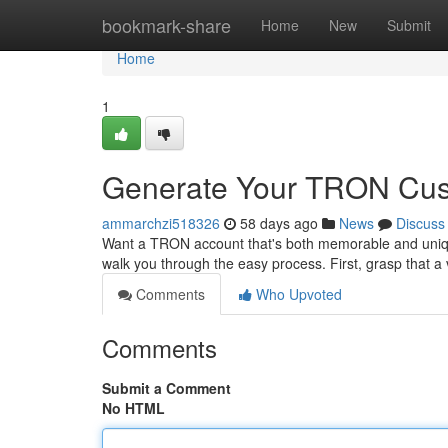
Home
bookmark-share
Home
New
Submit
Home
1
Generate Your TRON Cust
ammarchzi518326
58 days ago
News
Discuss
Want a TRON account that's both memorable and unique 
walk you through the easy process. First, grasp that a
Comments
Who Upvoted
Comments
Submit a Comment
No HTML