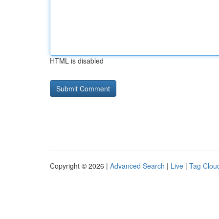
HTML is disabled
Copyright © 2026 |
Advanced Search
|
Live
|
Tag Clou