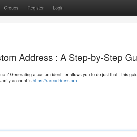
Groups
Register
Login
om Address : A Step-by-Step Gu
? Generating a custom identifier allows you to do just that! This guid
 vanity account is
https://rareaddress.pro