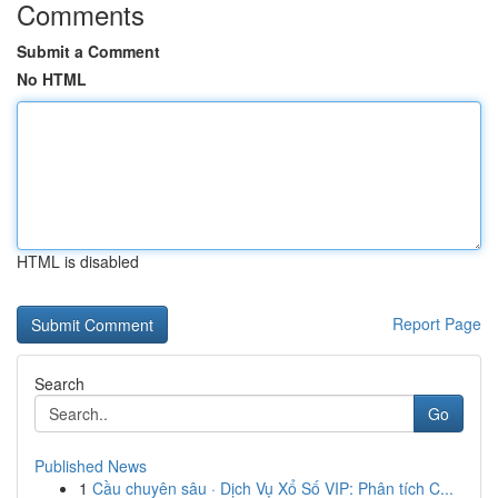
Comments
Submit a Comment
No HTML
HTML is disabled
Report Page
Search
Go
Published News
1
Cầu chuyên sâu · Dịch Vụ Xổ Số VIP: Phân tích C...