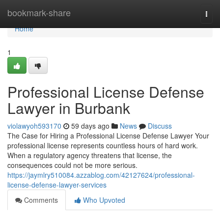
Home
bookmark-share
Togg
navi
Home
1
Professional License Defense
Lawyer in Burbank
violawyoh593170
59 days ago
News
Discuss
The Case for Hiring a Professional License Defense Lawyer Your
professional license represents countless hours of hard work.
When a regulatory agency threatens that license, the
consequences could not be more serious.
https://jaymlry510084.azzablog.com/42127624/professional-
license-defense-lawyer-services
Comments
Who Upvoted