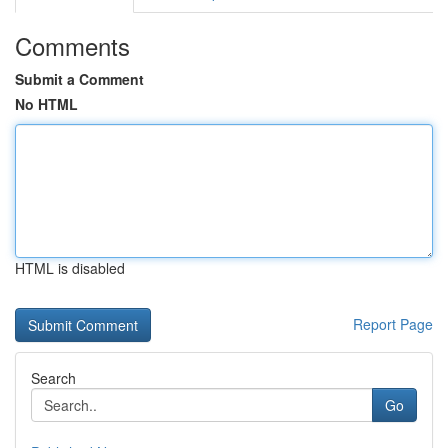
Comments
Submit a Comment
No HTML
HTML is disabled
Report Page
Search
Go