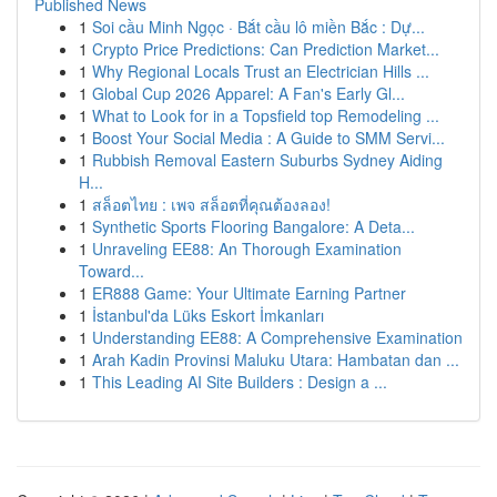
Published News
1
Soi cầu Minh Ngọc · Bắt cầu lô miền Bắc : Dự...
1
Crypto Price Predictions: Can Prediction Market...
1
Why Regional Locals Trust an Electrician Hills ...
1
Global Cup 2026 Apparel: A Fan's Early Gl...
1
What to Look for in a Topsfield top Remodeling ...
1
Boost Your Social Media : A Guide to SMM Servi...
1
Rubbish Removal Eastern Suburbs Sydney Aiding
H...
1
สล็อตไทย : เพจ สล็อตที่คุณต้องลอง!
1
Synthetic Sports Flooring Bangalore: A Deta...
1
Unraveling EE88: An Thorough Examination
Toward...
1
ER888 Game: Your Ultimate Earning Partner
1
İstanbul'da Lüks Eskort İmkanları
1
Understanding EE88: A Comprehensive Examination
1
Arah Kadin Provinsi Maluku Utara: Hambatan dan ...
1
This Leading AI Site Builders : Design a ...