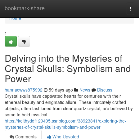
Home
bookmark-share
Togg
navi
Home
1
Delving into the Mysteries of
Crystal Skulls: Symbolism and
Power
hannacwws875992
59 days ago
News
Discuss
Crystal skulls have captivated hearts for centuries with their
ethereal beauty and enigmatic allure. These intricately crafted
objects, often fashioned from clear quartz crystal, are believed by
some to hold mystical
https://keithyddf129495.ssnblog.com/38923841/exploring-the-
mysteries-of-crystal-skulls-symbolism-and-power
Comments
Who Upvoted